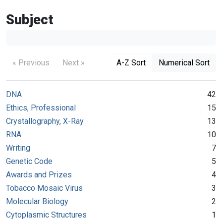
Subject
« Previous
Next »
A-Z Sort
Numerical Sort
DNA
42
Ethics, Professional
15
Crystallography, X-Ray
13
RNA
10
Writing
7
Genetic Code
5
Awards and Prizes
4
Tobacco Mosaic Virus
3
Molecular Biology
2
Cytoplasmic Structures
1