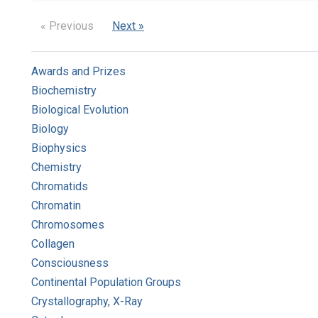
« Previous
Next »
Awards and Prizes
Biochemistry
Biological Evolution
Biology
Biophysics
Chemistry
Chromatids
Chromatin
Chromosomes
Collagen
Consciousness
Continental Population Groups
Crystallography, X-Ray