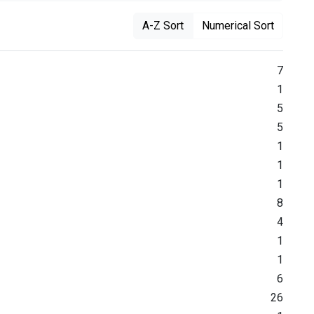
A-Z Sort
Numerical Sort
7
1
5
5
1
1
1
8
4
1
1
6
26