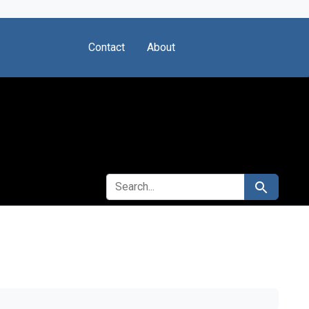
Contact
About
SEARCH FOR
Search