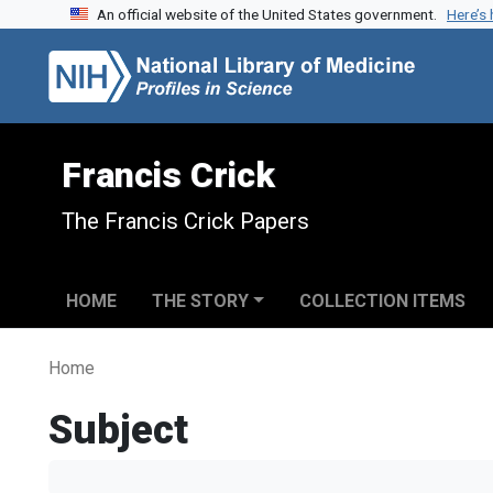
An official website of the United States government.
Here’s
Skip to search
Skip to main content
Francis Crick
The Francis Crick Papers
HOME
THE STORY
COLLECTION ITEMS
Home
Subject