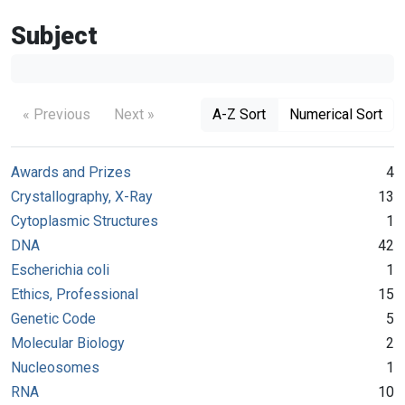
Subject
« Previous
Next »
A-Z Sort
Numerical Sort
Awards and Prizes
4
Crystallography, X-Ray
13
Cytoplasmic Structures
1
DNA
42
Escherichia coli
1
Ethics, Professional
15
Genetic Code
5
Molecular Biology
2
Nucleosomes
1
RNA
10