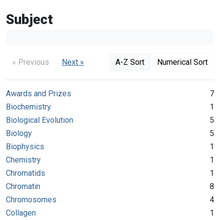
Subject
« Previous
Next »
A-Z Sort
Numerical Sort
Awards and Prizes
7
Biochemistry
1
Biological Evolution
5
Biology
5
Biophysics
1
Chemistry
1
Chromatids
1
Chromatin
8
Chromosomes
4
Collagen
1