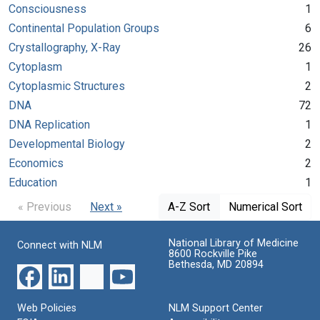
Consciousness
1
Continental Population Groups
6
Crystallography, X-Ray
26
Cytoplasm
1
Cytoplasmic Structures
2
DNA
72
DNA Replication
1
Developmental Biology
2
Economics
2
Education
1
« Previous
Next »
A-Z Sort
Numerical Sort
National Library of Medicine
Connect with NLM
8600 Rockville Pike
Bethesda, MD 20894
Web Policies
NLM Support Center