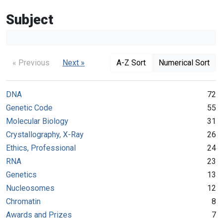
Subject
« Previous
Next »
A-Z Sort
Numerical Sort
DNA
72
Genetic Code
55
Molecular Biology
31
Crystallography, X-Ray
26
Ethics, Professional
24
RNA
23
Genetics
13
Nucleosomes
12
Chromatin
8
Awards and Prizes
7