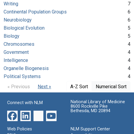
Writing
7
Continental Population Groups
6
Neurobiology
6
Biological Evolution
5
Biology
5
Chromosomes
4
Government
4
Intelligence
4
Organelle Biogenesis
4
Political Systems
4
« Previous
Next »
A-Z Sort
Numerical Sort
National Library of Medicine
Connect with NLM
8600 Rockville Pike
Bethesda, MD 20894
Web Policies
NLM Support Center