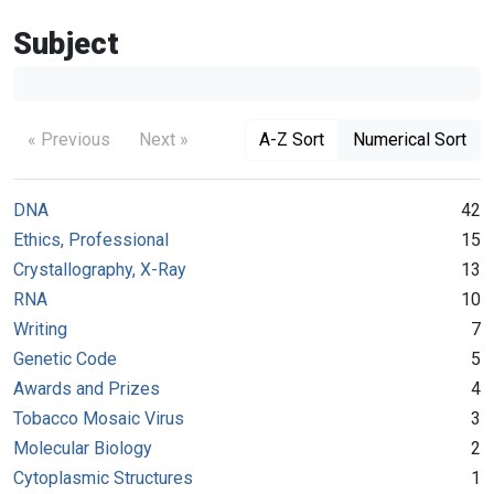
Subject
« Previous
Next »
A-Z Sort
Numerical Sort
DNA
42
Ethics, Professional
15
Crystallography, X-Ray
13
RNA
10
Writing
7
Genetic Code
5
Awards and Prizes
4
Tobacco Mosaic Virus
3
Molecular Biology
2
Cytoplasmic Structures
1