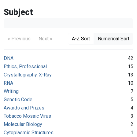
Subject
« Previous
Next »
A-Z Sort
Numerical Sort
DNA
42
Ethics, Professional
15
Crystallography, X-Ray
13
RNA
10
Writing
7
Genetic Code
5
Awards and Prizes
4
Tobacco Mosaic Virus
3
Molecular Biology
2
Cytoplasmic Structures
1