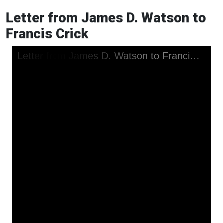
Letter from James D. Watson to
Francis Crick