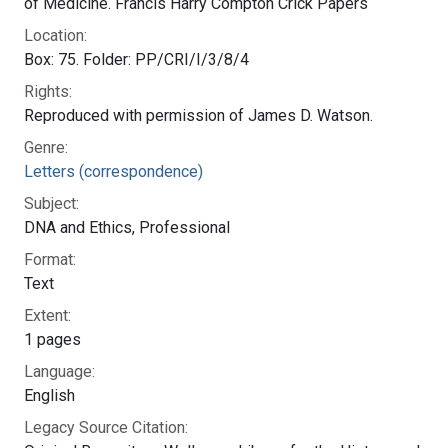
Bethesda, MD 20894
Web Policies
NLM Support Center
FOIA
Accessibility
HHS Vulnerability Disclosure
Careers
NLM
|
NIH
|
HHS
|
USA.gov