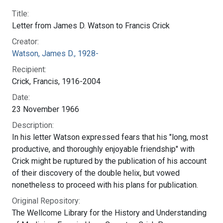
Original Repository. Wellcome Library for the History and
Understanding of Medicine. Francis Harry Compton Crick
Papers. 11646. URL. http://archives.wellcome.ac.uk/
Legacy ID:
SCBBLC
NLM ID:
101584582X148
Profiles Collection:
The Francis Crick Papers
Shareable Link:
https://profiles.nlm.nih.gov/101584582X148
Story Section:
The Discovery of the Double Helix, 1951-1953
National Library of Medicine
Connect with NLM
8600 Rockville Pike