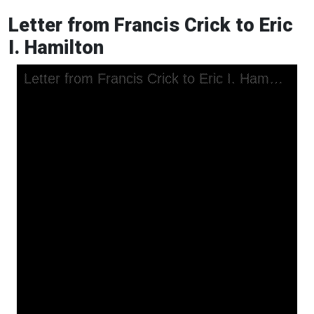
Letter from Francis Crick to Eric
I. Hamilton