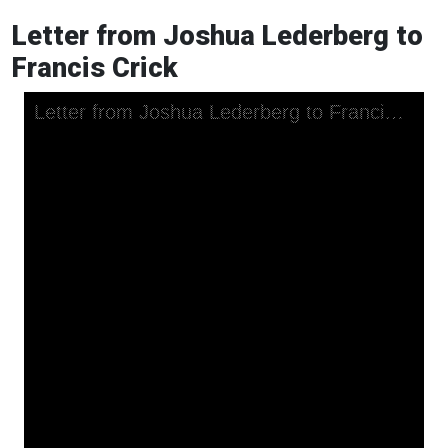
Letter from Joshua Lederberg to
Francis Crick