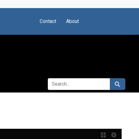
Contact
About
SEARCH FOR
Search