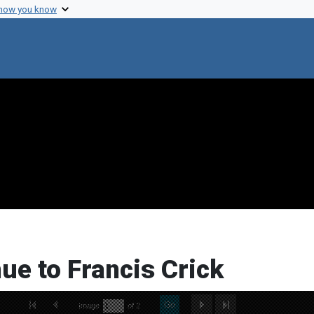
 how you know
ue to Francis Crick