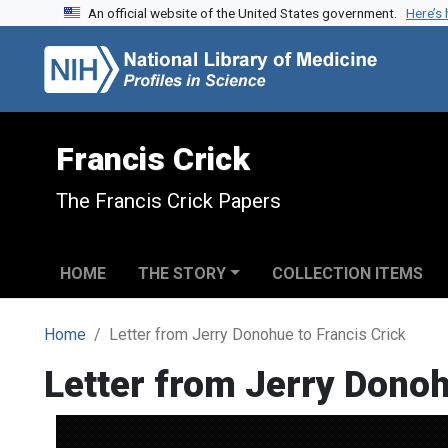
An official website of the United States government.
Here’s
Skip to search
Skip to main content
Francis Crick
The Francis Crick Papers
HOME
THE STORY
COLLECTION ITEMS
Home
Letter from Jerry Donohue to Francis Crick
Letter from Jerry Donoh