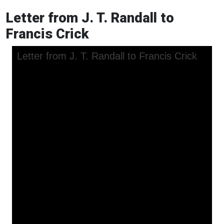
Letter from J. T. Randall to
Francis Crick