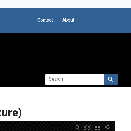
Contact
About
SEARCH FOR
Search
ture)