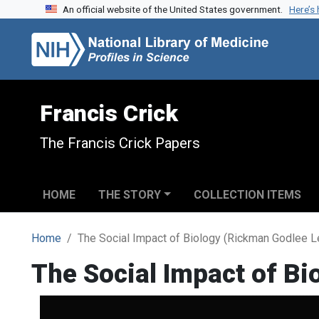
An official website of the United States government.
Here’s
Skip to search
Skip to main content
Francis Crick
The Francis Crick Papers
HOME
THE STORY
COLLECTION ITEMS
Home
The Social Impact of Biology (Rickman Godlee L
The Social Impact of Bi