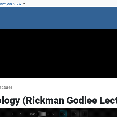
 how you know
ecture)
ology (Rickman Godlee Lec