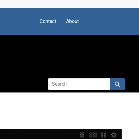
Contact
About
SEARCH FOR
Search