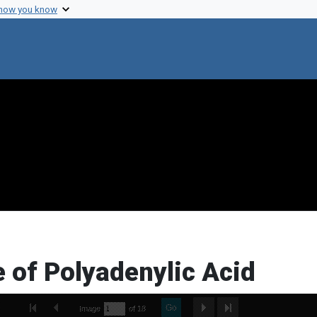
 how you know
 of Polyadenylic Acid