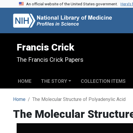
An official website of the United States government.
Here’s
Skip to search
Skip to main content
Francis Crick
The Francis Crick Papers
HOME
THE STORY
COLLECTION ITEMS
Home
The Molecular Structure of Polyadenylic Acid
The Molecular Structure