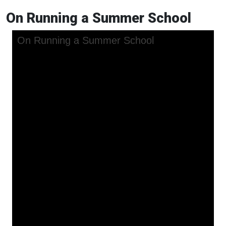
On Running a Summer School