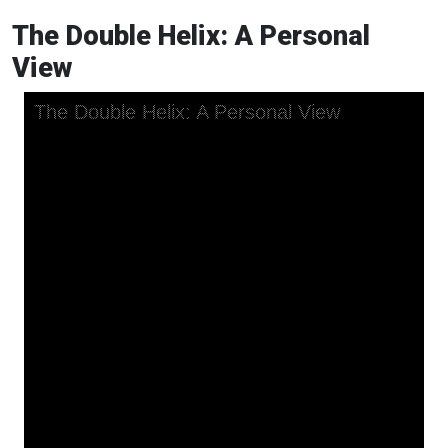
The Double Helix: A Personal
View