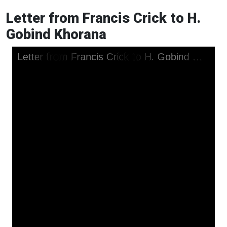
Letter from Francis Crick to H.
Gobind Khorana