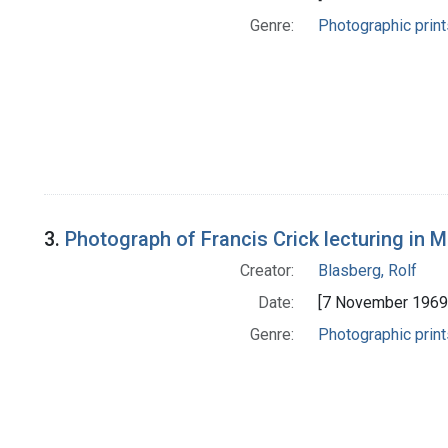
Genre:
Photographic print
3.
Photograph of Francis Crick lecturing in M
Creator:
Blasberg, Rolf
Date:
[7 November 1969
Genre:
Photographic print