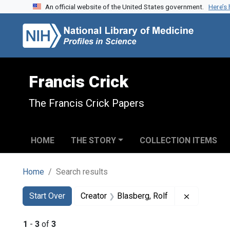
An official website of the United States government.
Here’s
Skip to search
Skip to main content
Skip to first result
Francis Crick
The Francis Crick Papers
HOME
THE STORY
COLLECTION ITEMS
Home
Search results
Search
Search Constraints
You searched for:
Remove con
Start Over
Creator
Blasberg, Rolf
1
-
3
of
3