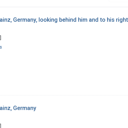
ainz, Germany, looking behind him and to his right
]
s
Mainz, Germany
]