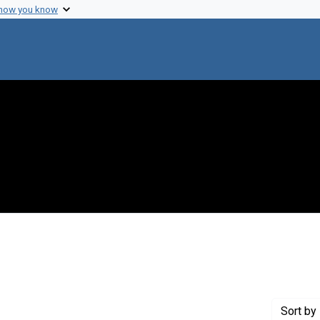
 how you know
straint Creator: Blasberg, Rolf
Sort
by 