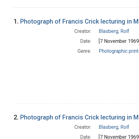
Search Results
1.
Photograph of Francis Crick lecturing in M
Creator:
Blasberg, Rolf
Date:
[7 November 1969
Genre:
Photographic print
2.
Photograph of Francis Crick lecturing in 
Creator:
Blasberg, Rolf
Date:
[7 November 1969