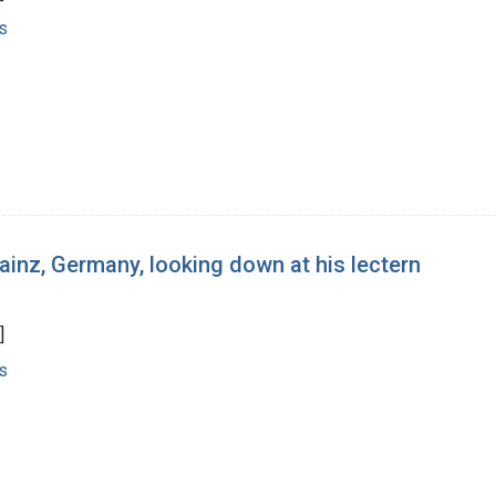
s
ainz, Germany, looking down at his lectern
]
s