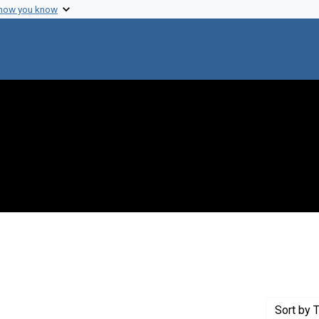
 how you know
onstraint Creator: Champe, Sewell
Sort
by T