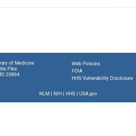
brary of Medicine
Web Policies
lle Pike
FOIA
MD 20894
HHS Vulnerability Disclosure
NLM
|
NIH
|
HHS
|
USA.gov