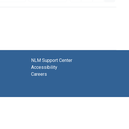
NLM Support Center
Accessibility
Careers