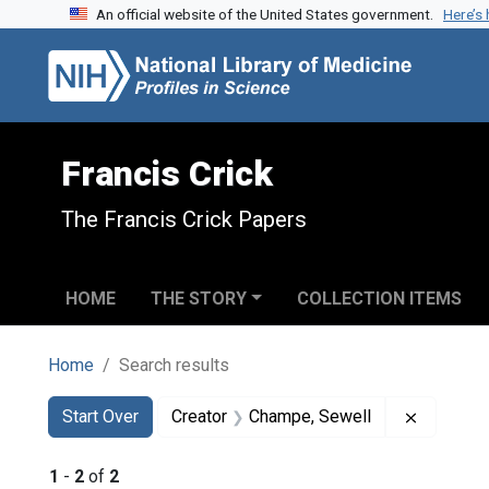
An official website of the United States government.
Here’s
Skip to search
Skip to main content
Skip to first result
Francis Crick
The Francis Crick Papers
HOME
THE STORY
COLLECTION ITEMS
Home
Search results
Search
Search Constraints
You searched for:
Remove c
Start Over
Creator
Champe, Sewell
1
-
2
of
2