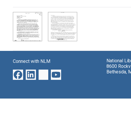
Search Results
National Li
Connect with NLM
8600 Rockvi
Bethesda, 