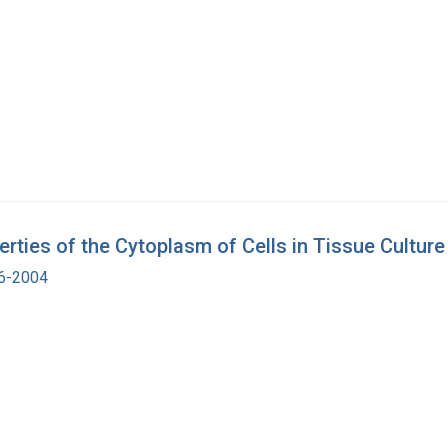
erties of the Cytoplasm of Cells in Tissue Culture
16-2004