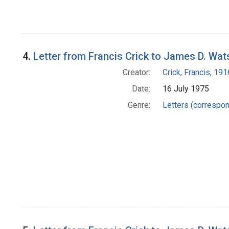
4.
Letter from Francis Crick to James D. Wa
Creator:
Crick, Francis, 19
Date:
16 July 1975
Genre:
Letters (correspo