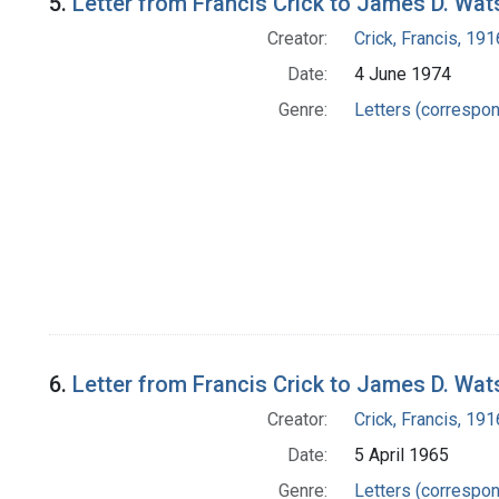
5.
Letter from Francis Crick to James D. Wa
Creator:
Crick, Francis, 19
Date:
4 June 1974
Genre:
Letters (correspo
6.
Letter from Francis Crick to James D. Wa
Creator:
Crick, Francis, 19
Date:
5 April 1965
Genre:
Letters (correspo