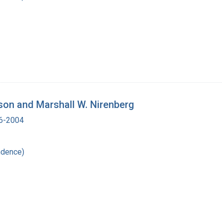
tson and Marshall W. Nirenberg
16-2004
ndence)