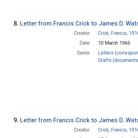
8.
Letter from Francis Crick to James D. Wa
Creator:
Crick, Francis, 19
Date:
10 March 1966
Genre:
Letters (correspo
Drafts (documents
9.
Letter from Francis Crick to James D. Wa
Creator:
Crick, Francis, 19