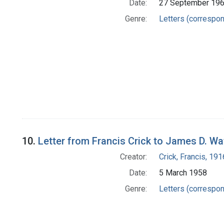
Date:
27 September 19
Genre:
Letters (correspo
10.
Letter from Francis Crick to James D. W
Creator:
Crick, Francis, 19
Date:
5 March 1958
Genre:
Letters (correspo