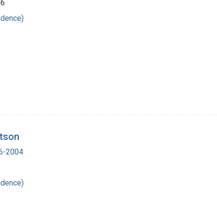
66
ndence)
atson
16-2004
ndence)