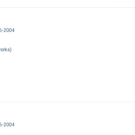
16-2004
works)
16-2004