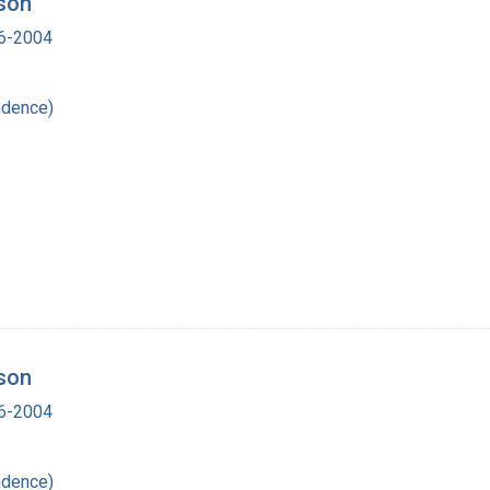
tson
16-2004
ndence)
tson
16-2004
ndence)