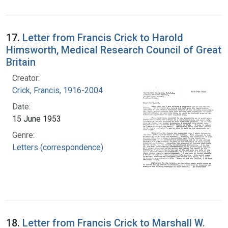
17.
Letter from Francis Crick to Harold
Himsworth, Medical Research Council of Great
Britain
Creator:
Crick, Francis, 1916-2004
Date:
15 June 1953
Genre:
Letters (correspondence)
18.
Letter from Francis Crick to Marshall W.