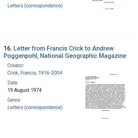
Letters (correspondence)
16.
Letter from Francis Crick to Andrew
Poggenpohl, National Geographic Magazine
Creator:
Crick, Francis, 1916-2004
Date:
19 August 1974
Genre:
Letters (correspondence)