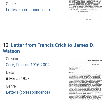
Genre:
Letters (correspondence)
12.
Letter from Francis Crick to James D.
Watson
Creator:
Crick, Francis, 1916-2004
Date:
8 March 1957
Genre:
Letters (correspondence)