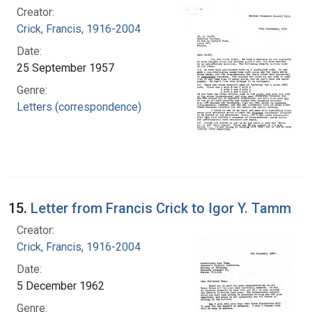
Creator:
Crick, Francis, 1916-2004
Date:
25 September 1957
Genre:
Letters (correspondence)
15.
Letter from Francis Crick to Igor Y. Tamm
Creator:
Crick, Francis, 1916-2004
Date:
5 December 1962
Genre: