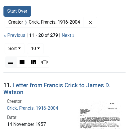
Search
Search Constraints
You searched for:
Start Over
Remove constraint
Creator
Crick, Francis, 1916-2004
« Previous
|
11
-
20
of
279
|
Next »
Number of results to display per page
per page
Sort
10
View results as:
List
Gallery
Masonry
Slideshow
Search Results
11.
Letter from Francis Crick to James D.
Watson
Creator:
Crick, Francis, 1916-2004
Date:
14 November 1957