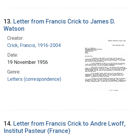
13.
Letter from Francis Crick to James D.
Watson
Creator:
Crick, Francis, 1916-2004
Date:
19 November 1956
Genre:
Letters (correspondence)
14.
Letter from Francis Crick to Andre Lwoff,
Institut Pasteur (France)