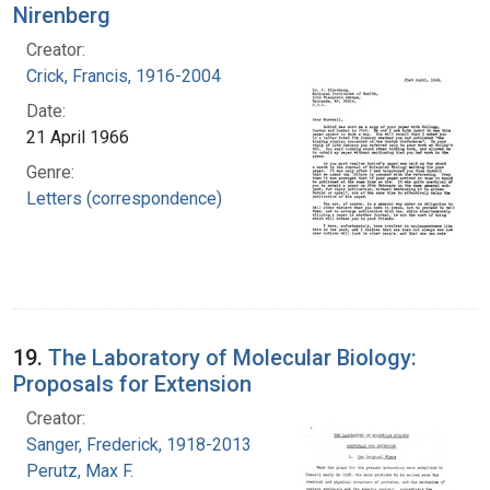
Nirenberg
Creator:
Crick, Francis, 1916-2004
Date:
21 April 1966
Genre:
Letters (correspondence)
19.
The Laboratory of Molecular Biology:
Proposals for Extension
Creator:
Sanger, Frederick, 1918-2013
Perutz, Max F.