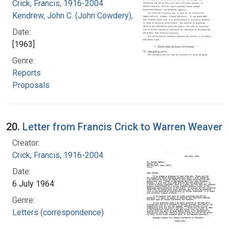
Crick, Francis, 1916-2004
Kendrew, John C. (John Cowdery), 1917-
Date:
[1963]
Genre:
Reports
Proposals
20.
Letter from Francis Crick to Warren Weaver
Creator:
Crick, Francis, 1916-2004
Date:
6 July 1964
Genre:
Letters (correspondence)