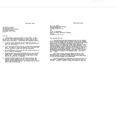
Letter
Letter
from
from
Francis
Francis
Crick
Crick
to
to
James
James
D.
D.
Watson
Watson
and
Format:
Marshall
Text
W.