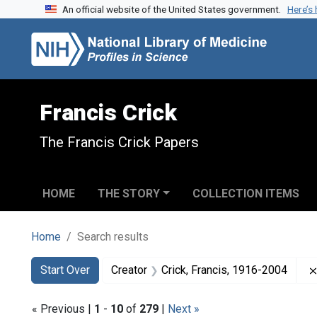
An official website of the United States government.
Here’s
Skip to search
Skip to main content
Skip to first result
Francis Crick
The Francis Crick Papers
HOME
THE STORY
COLLECTION ITEMS
Home
Search results
Search
Search Constraints
You searched for:
Start Over
Creator
Crick, Francis, 1916-2004
« Previous |
1
-
10
of
279
|
Next »