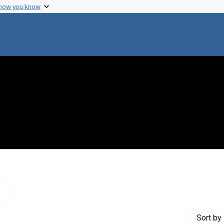
 how you know
Remove constraint Creator: Crick, Francis, 1916-2004
Sort
by 