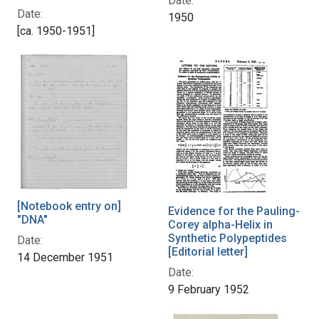
Date:
Date:
1950
[ca. 1950-1951]
[Notebook entry on]
Evidence for the Pauling-
"DNA"
Corey alpha-Helix in
Synthetic Polypeptides
Date:
[Editorial letter]
14 December 1951
Date:
9 February 1952