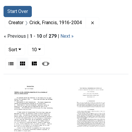
Search
Search Constraints
You searched for:
Start Over
Remove constraint
Creator
Crick, Francis, 1916-2004
« Previous |
1
-
10
of
279
|
Next »
Number of results to display per page
per page
Sort
10
View results as:
List
Gallery
Masonry
Slideshow
Search Results