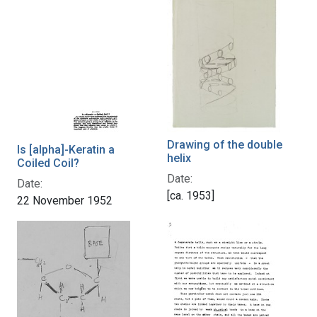
Drawing of the double
Is [alpha]-Keratin a
helix
Coiled Coil?
Date:
Date:
[ca. 1953]
22 November 1952