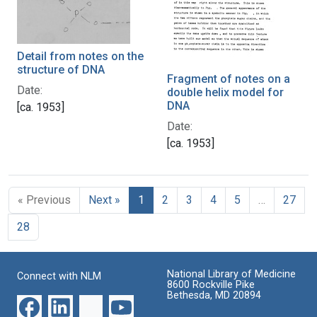
Detail from notes on the
structure of DNA
Fragment of notes on a
Date:
double helix model for
DNA
[ca. 1953]
Date:
[ca. 1953]
« Previous
Next »
1
2
3
4
5
…
27
28
National Library of Medicine
Connect with NLM
8600 Rockville Pike
Bethesda, MD 20894