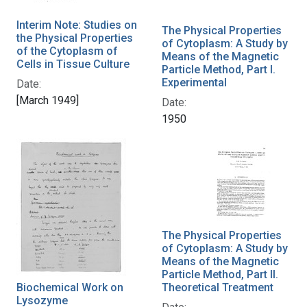
Interim Note: Studies on
The Physical Properties
the Physical Properties
of Cytoplasm: A Study by
of the Cytoplasm of
Means of the Magnetic
Cells in Tissue Culture
Particle Method, Part I.
Experimental
Date:
[March 1949]
Date:
1950
The Physical Properties
of Cytoplasm: A Study by
Means of the Magnetic
Particle Method, Part II.
Biochemical Work on
Theoretical Treatment
Lysozyme