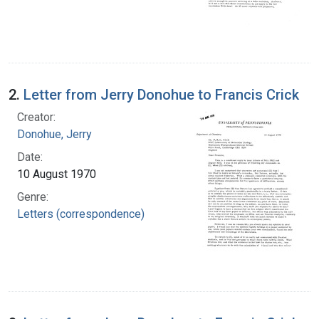
2.
Letter from Jerry Donohue to Francis Crick
Creator:
Donohue, Jerry
Date:
10 August 1970
Genre:
Letters (correspondence)