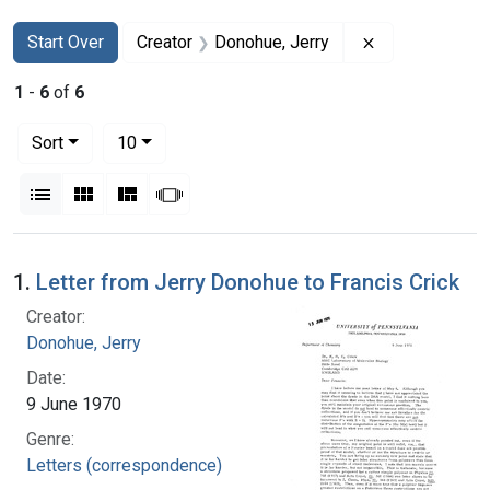
Search
Search Constraints
You searched for:
Remove constr
Start Over
Creator
Donohue, Jerry
1
-
6
of
6
Number of results to display per page
per page
Sort
10
View results as:
List
Gallery
Masonry
Slideshow
Search Results
1.
Letter from Jerry Donohue to Francis Crick
Creator:
Donohue, Jerry
Date:
9 June 1970
Genre:
Letters (correspondence)