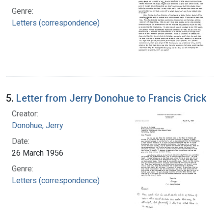
Genre:
Letters (correspondence)
5.
Letter from Jerry Donohue to Francis Crick
Creator:
Donohue, Jerry
Date:
26 March 1956
Genre:
Letters (correspondence)