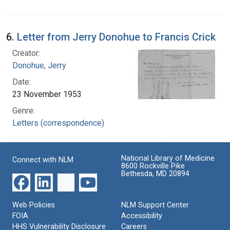
6.
Letter from Jerry Donohue to Francis Crick
Creator:
Donohue, Jerry
Date:
23 November 1953
Genre:
Letters (correspondence)
National Library of Medicine
Connect with NLM
8600 Rockville Pike
Bethesda, MD 20894
Web Policies
NLM Support Center
FOIA
Accessibility
HHS Vulnerability Disclosure
Careers