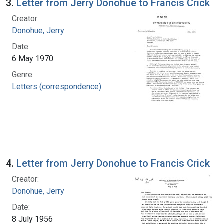
3.
Letter from Jerry Donohue to Francis Crick
Creator:
Donohue, Jerry
Date:
6 May 1970
Genre:
Letters (correspondence)
4.
Letter from Jerry Donohue to Francis Crick
Creator:
Donohue, Jerry
Date:
8 July 1956