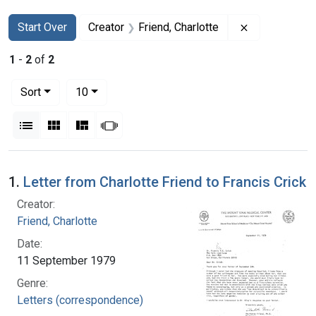
Search
Search Constraints
You searched for:
Remove constr
Start Over
Creator
Friend, Charlotte
1
-
2
of
2
Number of results to display per page
per page
Sort
10
View results as:
List
Gallery
Masonry
Slideshow
Search Results
1.
Letter from Charlotte Friend to Francis Crick
Creator:
Friend, Charlotte
Date:
11 September 1979
Genre:
Letters (correspondence)