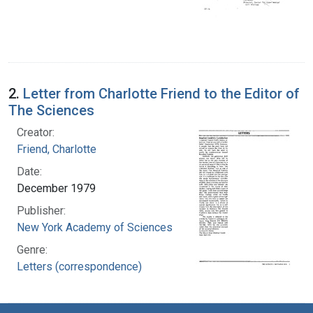
2.
Letter from Charlotte Friend to the Editor of
The Sciences
Creator:
Friend, Charlotte
Date:
December 1979
Publisher:
New York Academy of Sciences
Genre:
Letters (correspondence)