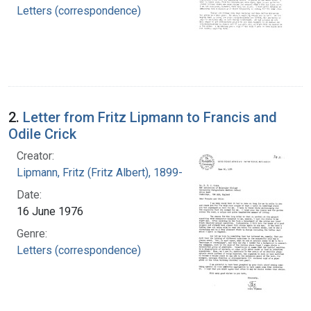
Letters (correspondence)
2.
Letter from Fritz Lipmann to Francis and
Odile Crick
Creator:
Lipmann, Fritz (Fritz Albert), 1899-1986
Date:
16 June 1976
Genre:
Letters (correspondence)