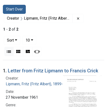
Search
Search Constraints
You searched for:
Start Over
Remove constrain
Creator
Lipmann, Fritz (Fritz Albert), 1899-1986
1
-
2
of
2
Number of results to display per page
per page
Sort
10
View results as:
List
Gallery
Masonry
Slideshow
Search Results
1.
Letter from Fritz Lipmann to Francis Crick
Creator:
Lipmann, Fritz (Fritz Albert), 1899-1986
Date:
27 November 1961
Genre: