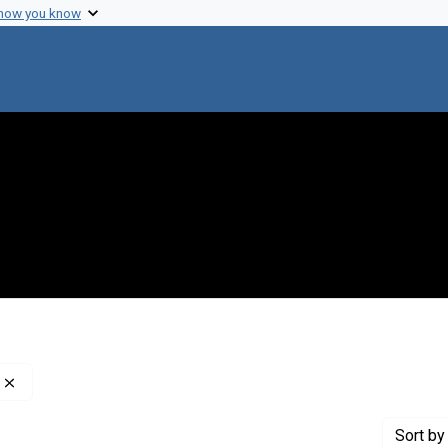
 how you know
Remove constraint Creator: Weaver, Warren, 1894-1978
Sort
by 