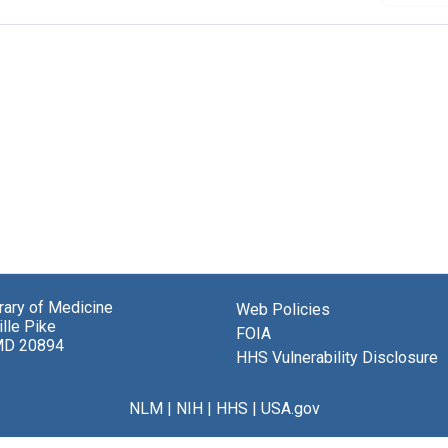
brary of Medicine
Web Policies
lle Pike
FOIA
MD 20894
HHS Vulnerability Disclosure
NLM
|
NIH
|
HHS
|
USA.gov