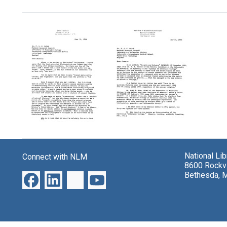
Search Results
Letter
Letter
from
from
Warren
Warren
National Li
Weaver
Connect with NLM
Weaver
8600 Rockvi
to
to
Bethesda, 
Francis
Francis
Crick
Crick
Format:
Format:
Text
Text