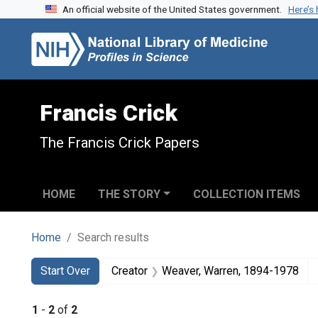
An official website of the United States government.
Here’s
Skip to search
Skip to main content
Skip to first result
Francis Crick
The Francis Crick Papers
HOME
THE STORY
COLLECTION ITEMS
Home
Search results
Search
Search Constraints
You searched for:
Start Over
Creator
Weaver, Warren, 1894-1978
1
-
2
of
2