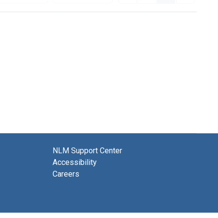
NLM Support Center
Accessibility
Careers