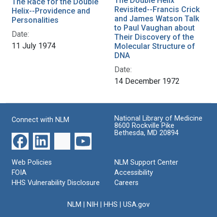
The Double Helix
The Race for the Double
Revisited--Francis Crick
Helix--Providence and
and James Watson Talk
Personalities
to Paul Vaughan about
Date:
Their Discovery of the
11 July 1974
Molecular Structure of
DNA
Date:
14 December 1972
National Library of Medicine
Connect with NLM
8600 Rockville Pike
Bethesda, MD 20894
Web Policies
NLM Support Center
FOIA
Accessibility
HHS Vulnerability Disclosure
Careers
NLM
|
NIH
|
HHS
|
USA.gov