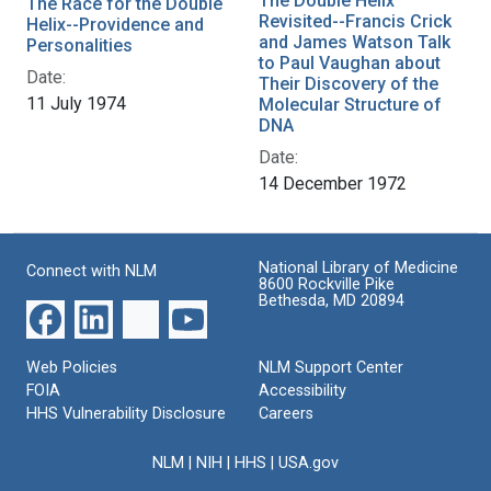
The Double Helix
The Race for the Double
Revisited--Francis Crick
Helix--Providence and
and James Watson Talk
Personalities
to Paul Vaughan about
Date:
Their Discovery of the
11 July 1974
Molecular Structure of
DNA
Date:
14 December 1972
National Library of Medicine
Connect with NLM
8600 Rockville Pike
Bethesda, MD 20894
Web Policies
NLM Support Center
FOIA
Accessibility
HHS Vulnerability Disclosure
Careers
NLM
|
NIH
|
HHS
|
USA.gov