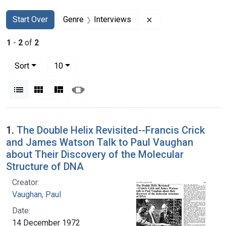
Search
Search Constraints
You searched for:
Remove constraint G
Start Over
Genre
Interviews
1
-
2
of
2
Number of results to display per page
per page
Sort
10
View results as:
List
Gallery
Masonry
Slideshow
Search Results
1.
The Double Helix Revisited--Francis Crick
and James Watson Talk to Paul Vaughan
about Their Discovery of the Molecular
Structure of DNA
Creator:
Vaughan, Paul
Date:
14 December 1972