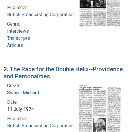
Publisher:
British Broadcasting Corporation
Genre:
Interviews
Transcripts
Articles
2.
The Race for the Double Helix--Providence
and Personalities
Creator:
Swann, Michael
Date:
11 July 1974
Publisher:
British Broadcasting Corporation