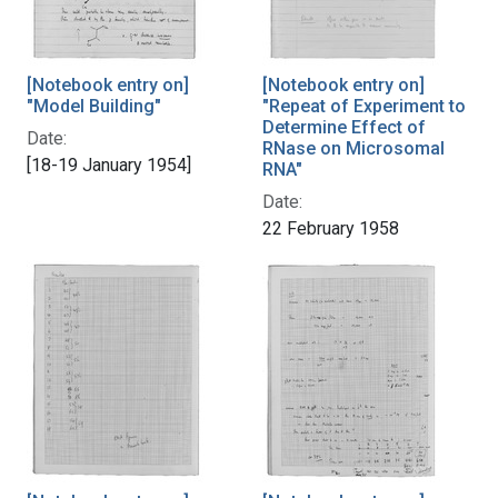
[Notebook entry on]
[Notebook entry on]
"Model Building"
"Repeat of Experiment to
Determine Effect of
Date:
RNase on Microsomal
[18-19 January 1954]
RNA"
Date:
22 February 1958