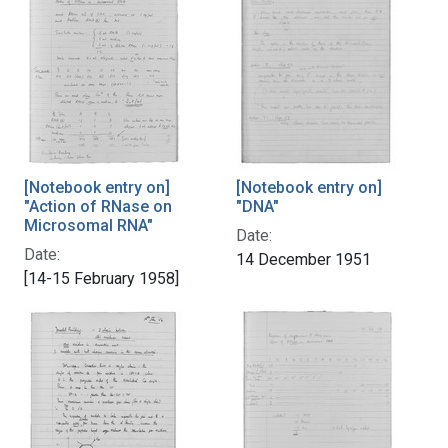
[Notebook entry on]
[Notebook entry on]
"Action of RNase on
"DNA"
Microsomal RNA"
Date:
Date:
14 December 1951
[14-15 February 1958]