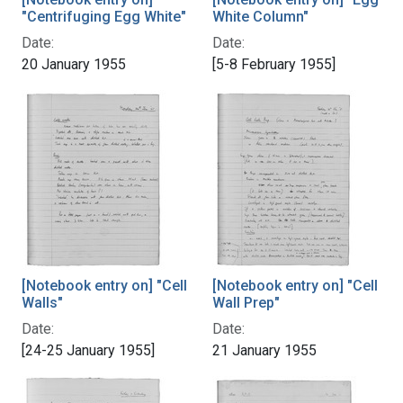
"Centrifuging Egg White"
White Column"
Date:
Date:
20 January 1955
[5-8 February 1955]
[Notebook entry on] "Cell
[Notebook entry on] "Cell
Walls"
Wall Prep"
Date:
Date:
[24-25 January 1955]
21 January 1955