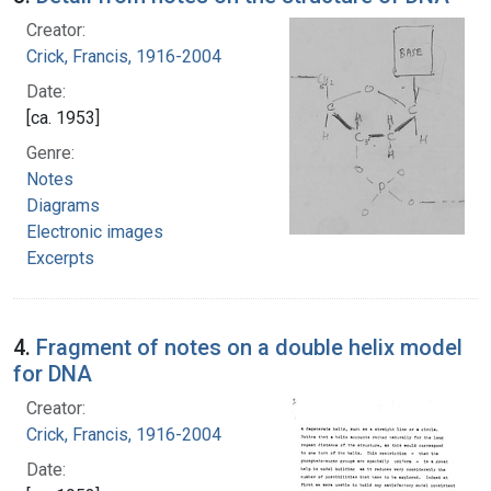
Creator:
Crick, Francis, 1916-2004
Date:
[ca. 1953]
Genre:
Notes
Diagrams
Electronic images
Excerpts
4.
Fragment of notes on a double helix model
for DNA
Creator:
Crick, Francis, 1916-2004
Date: