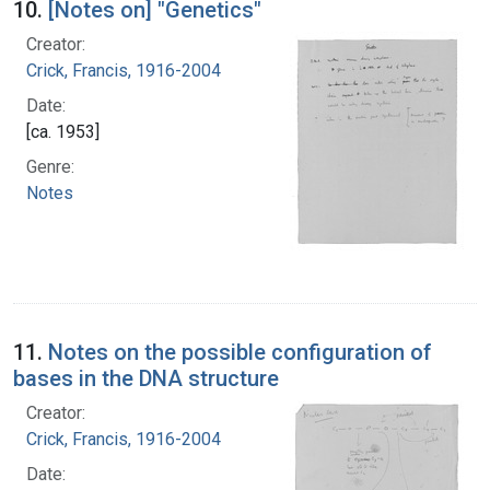
10.
[Notes on] "Genetics"
Creator:
Crick, Francis, 1916-2004
Date:
[ca. 1953]
Genre:
Notes
11.
Notes on the possible configuration of
bases in the DNA structure
Creator:
Crick, Francis, 1916-2004
Date: