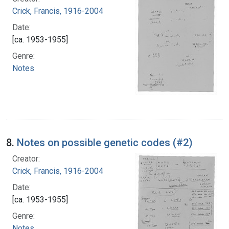
Crick, Francis, 1916-2004
Date:
[ca. 1953-1955]
Genre:
Notes
8.
Notes on possible genetic codes (#2)
Creator:
Crick, Francis, 1916-2004
Date:
[ca. 1953-1955]
Genre:
Notes