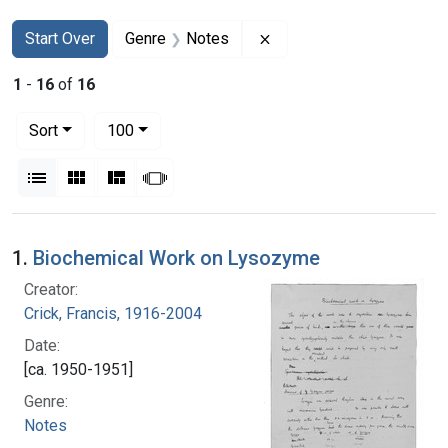
Search
Search Constraints
You searched for:
Remove constraint Genre
Start Over
Genre
Notes
1
-
16
of
16
Number of results to display per page
per page
Sort
100
View results as:
List
Gallery
Masonry
Slideshow
Search Results
1.
Biochemical Work on Lysozyme
Creator:
Crick, Francis, 1916-2004
Date:
[ca. 1950-1951]
Genre:
Notes