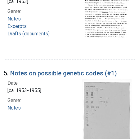
[ca. 1953]
Genre:
Notes
Excerpts
Drafts (documents)
5.
Notes on possible genetic codes (#1)
Date:
[ca. 1953-1955]
Genre:
Notes