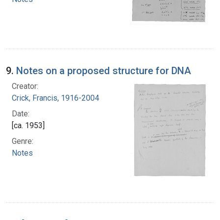
9.
Notes on a proposed structure for DNA
Creator:
Crick, Francis, 1916-2004
Date:
[ca. 1953]
Genre:
Notes