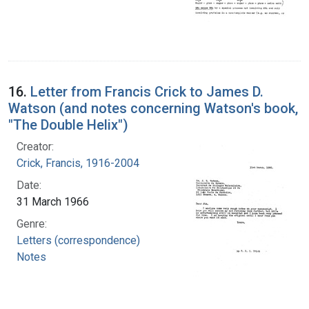
16.
Letter from Francis Crick to James D.
Watson (and notes concerning Watson's book,
"The Double Helix")
Creator:
Crick, Francis, 1916-2004
Date:
31 March 1966
Genre:
Letters (correspondence)
Notes