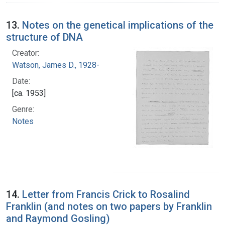
13.
Notes on the genetical implications of the
structure of DNA
Creator:
Watson, James D., 1928-
Date:
[ca. 1953]
Genre:
Notes
14.
Letter from Francis Crick to Rosalind
Franklin (and notes on two papers by Franklin
and Raymond Gosling)