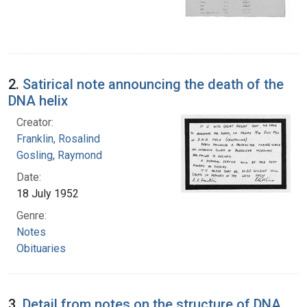
2.
Satirical note announcing the death of the
DNA helix
Creator:
Franklin, Rosalind
Gosling, Raymond
Date:
18 July 1952
Genre:
Notes
Obituaries
3.
Detail from notes on the structure of DNA