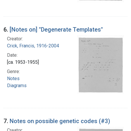
6.
[Notes on] "Degenerate Templates"
Creator:
Crick, Francis, 1916-2004
Date:
[ca. 1953-1955]
Genre:
Notes
Diagrams
7.
Notes on possible genetic codes (#3)
Creator: