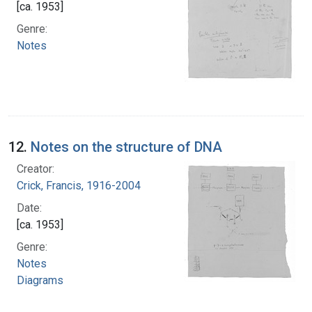
[ca. 1953]
Genre:
Notes
12.
Notes on the structure of DNA
Creator:
Crick, Francis, 1916-2004
Date:
[ca. 1953]
Genre:
Notes
Diagrams