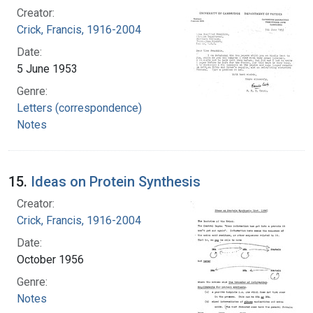
Creator:
Crick, Francis, 1916-2004
Date:
5 June 1953
Genre:
Letters (correspondence)
Notes
15.
Ideas on Protein Synthesis
Creator:
Crick, Francis, 1916-2004
Date:
October 1956
Genre:
Notes