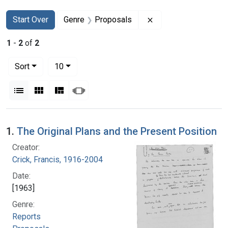
Search
Search Constraints
You searched for:
Remove constraint G
Start Over
Genre
Proposals
1
-
2
of
2
Number of results to display per page
per page
Sort
10
View results as:
List
Gallery
Masonry
Slideshow
Search Results
1.
The Original Plans and the Present Position
Creator:
Crick, Francis, 1916-2004
Date:
[1963]
Genre:
Reports