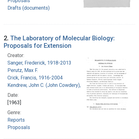
Proposals
Drafts (documents)
2.
The Laboratory of Molecular Biology:
Proposals for Extension
Creator:
Sanger, Frederick, 1918-2013
Perutz, Max F.
Crick, Francis, 1916-2004
Kendrew, John C. (John Cowdery), 1917-
Date:
[1963]
Genre:
Reports
Proposals