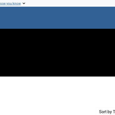
 how you know
int Genre: Proposals
Sort
by T