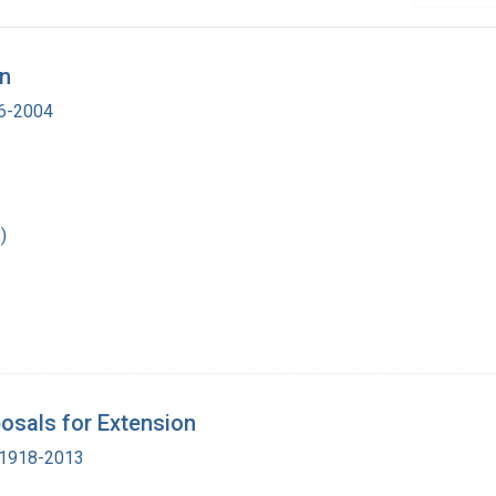
on
16-2004
)
osals for Extension
, 1918-2013