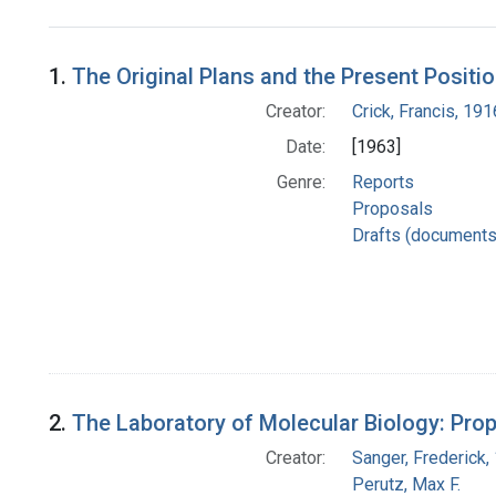
Search Results
1.
The Original Plans and the Present Positi
Creator:
Crick, Francis, 19
Date:
[1963]
Genre:
Reports
Proposals
Drafts (documents
2.
The Laboratory of Molecular Biology: Prop
Creator:
Sanger, Frederick
Perutz, Max F.