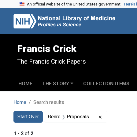
An official website of the United States government.
Here’s
Skip to search
Skip to main content
Skip to first result
Francis Crick
The Francis Crick Papers
HOME
THE STORY
COLLECTION ITEMS
Home
Search results
Search
Search Constraints
You searched for:
Remove constra
Start Over
Genre
Proposals
1
-
2
of
2