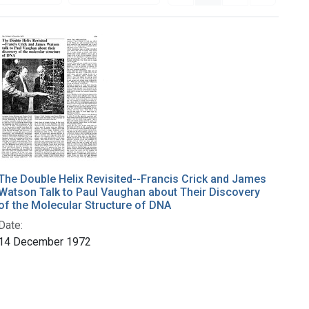
The Double Helix Revisited--Francis Crick and James
Watson Talk to Paul Vaughan about Their Discovery
of the Molecular Structure of DNA
Date:
14 December 1972