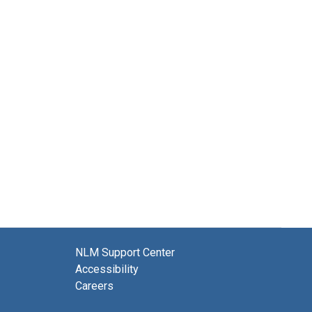
NLM Support Center
Accessibility
Careers