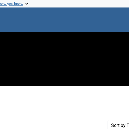
 how you know
int Genre: Transcripts
Sort
by T