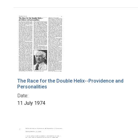
Search Results
The Race for the Double Helix--Providence and
Personalities
Date:
11 July 1974