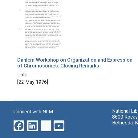
Dahlem Workshop on Organization and Expression
of Chromosomes: Closing Remarks
Date:
[22 May 1976]
National Li
Connect with NLM
8600 Rockvi
Bethesda, 