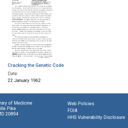
Cracking the Genetic Code
Date:
22 January 1962
brary of Medicine
Web Policies
lle Pike
FOIA
MD 20894
HHS Vulnerability Disclosure