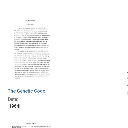
The Genetic Code
Date:
[1964]