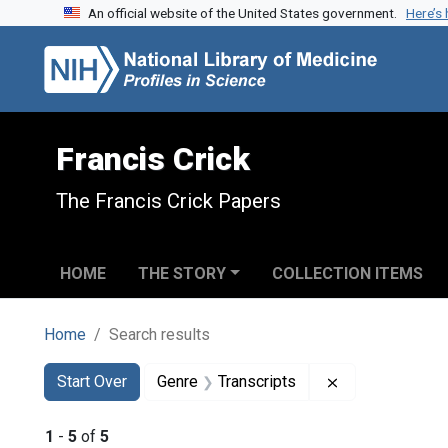
An official website of the United States government.
Here’s
Skip to search
Skip to main content
Skip to first result
Francis Crick
The Francis Crick Papers
HOME
THE STORY
COLLECTION ITEMS
Home
Search results
Search
Search Constraints
You searched for:
Remove constra
Start Over
Genre
Transcripts
1
-
5
of
5