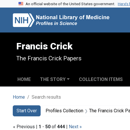
An official website of the United States government.
Here’s
Skip to search
Skip to main content
Skip to first result
Francis Crick
The Francis Crick Papers
HOME
THE STORY
COLLECTION ITEMS
Home
Search results
Search
Search Constraints
You searched for:
Start Over
Profiles Collection
The Francis Crick P
« Previous |
1
-
50
of
444
|
Next »