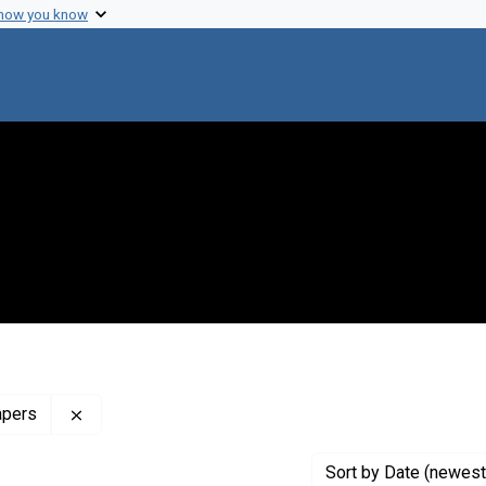
 how you know
Remove constraint Profiles Collection: The Francis 
apers
Sort
by Date (newest 