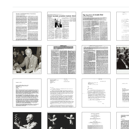
Search Results