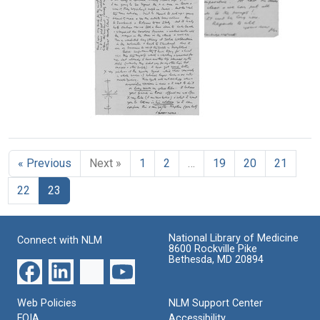
H.
H.
F.
F.
Wilkins
Wilkins
Letter
to
to
from
Francis
Francis
Maurice
Crick
Crick
H.
Format:
Format:
F.
Wilkins
Text
Text
Letter
to
from
Francis
Maurice
Crick
« Previous
Next »
1
2
…
19
20
21
H.
F.
Format:
22
23
Wilkins
Text
to
Francis
Crick
National Library of Medicine
Connect with NLM
8600 Rockville Pike
Format:
Bethesda, MD 20894
Text
Web Policies
NLM Support Center
FOIA
Accessibility