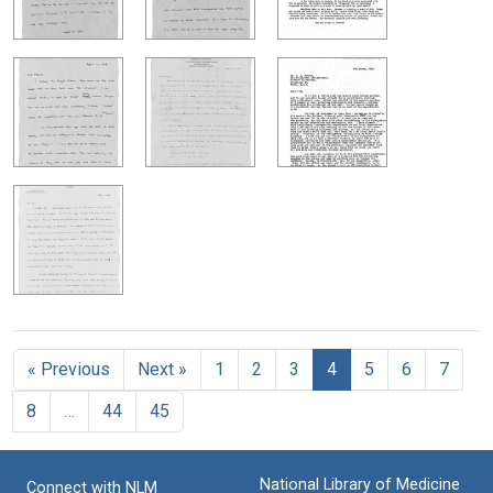
« Previous
Next »
1
2
3
4
5
6
7
8
…
44
45
National Library of Medicine
Connect with NLM