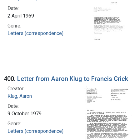
Date:
2 April 1969
Genre:
Letters (correspondence)
400.
Letter from Aaron Klug to Francis Crick
Creator:
Klug, Aaron
Date:
9 October 1979
Genre:
Letters (correspondence)