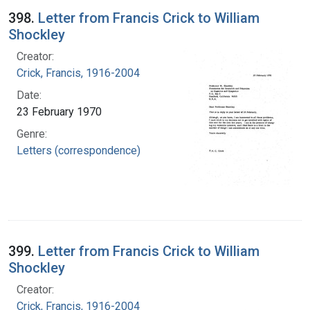
398.
Letter from Francis Crick to William
Shockley
Creator:
Crick, Francis, 1916-2004
Date:
23 February 1970
Genre:
Letters (correspondence)
399.
Letter from Francis Crick to William
Shockley
Creator:
Crick, Francis, 1916-2004