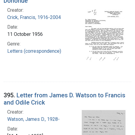
Donohue
Creator:
Crick, Francis, 1916-2004
Date:
11 October 1956
Genre:
Letters (correspondence)
395.
Letter from James D. Watson to Francis
and Odile Crick
Creator:
Watson, James D., 1928-
Date: