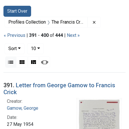
Search
Search Constraints
You searched for:
Start Over
Remove constrai
Profiles Collection
The Francis Crick Papers
« Previous
|
391
-
400
of
444
|
Next »
Number of results to display per page
per page
Sort
10
View results as:
List
Gallery
Masonry
Slideshow
Search Results
391.
Letter from George Gamow to Francis
Crick
Creator:
Gamow, George
Date:
27 May 1954