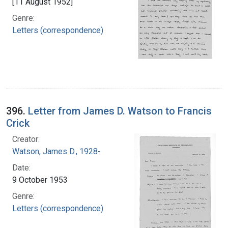
[11 August 1952]
Genre:
Letters (correspondence)
396.
Letter from James D. Watson to Francis
Crick
Creator:
Watson, James D., 1928-
Date:
9 October 1953
Genre:
Letters (correspondence)