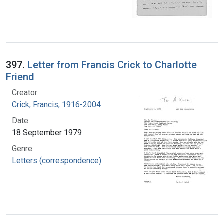
397.
Letter from Francis Crick to Charlotte
Friend
Creator:
Crick, Francis, 1916-2004
Date:
18 September 1979
Genre:
Letters (correspondence)