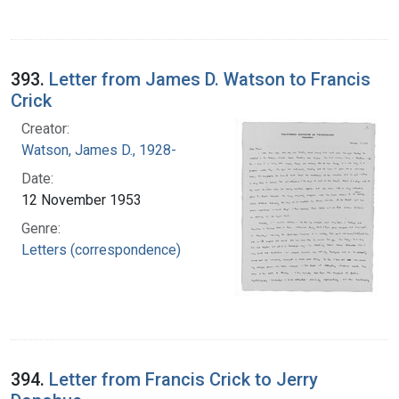
393.
Letter from James D. Watson to Francis
Crick
Creator:
Watson, James D., 1928-
Date:
12 November 1953
Genre:
Letters (correspondence)
394.
Letter from Francis Crick to Jerry