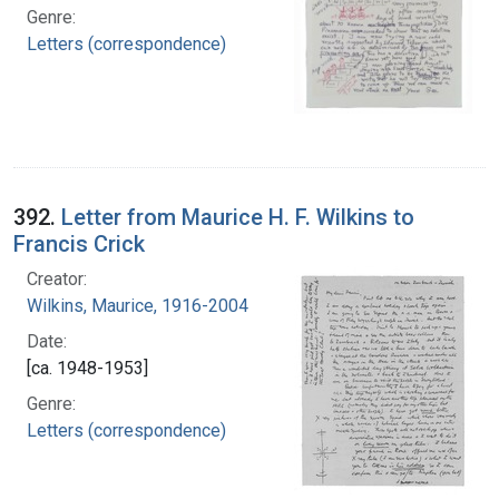
Genre:
Letters (correspondence)
392.
Letter from Maurice H. F. Wilkins to
Francis Crick
Creator:
Wilkins, Maurice, 1916-2004
Date:
[ca. 1948-1953]
Genre:
Letters (correspondence)