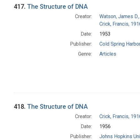
417.
The Structure of DNA
Creator:
Watson, James D.,
Crick, Francis, 19
Date:
1953
Publisher:
Cold Spring Harbor
Genre:
Articles
418.
The Structure of DNA
Creator:
Crick, Francis, 19
Date:
1956
Publisher:
Johns Hopkins Uni