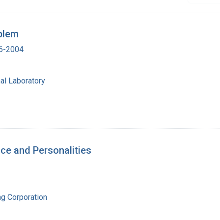
blem
16-2004
al Laboratory
nce and Personalities
ng Corporation