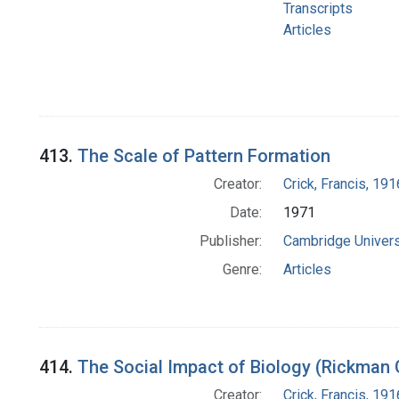
Transcripts
Articles
413.
The Scale of Pattern Formation
Creator:
Crick, Francis, 19
Date:
1971
Publisher:
Cambridge Univers
Genre:
Articles
414.
The Social Impact of Biology (Rickman 
Creator:
Crick, Francis, 19