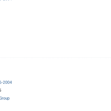
16-2004
5
 Group