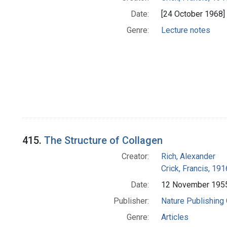
Date:
[24 October 1968]
Genre:
Lecture notes
415.
The Structure of Collagen
Creator:
Rich, Alexander
Crick, Francis, 19
Date:
12 November 195
Publisher:
Nature Publishing
Genre:
Articles