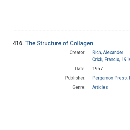
416.
The Structure of Collagen
Creator:
Rich, Alexander
Crick, Francis, 19
Date:
1957
Publisher:
Pergamon Press, I
Genre:
Articles