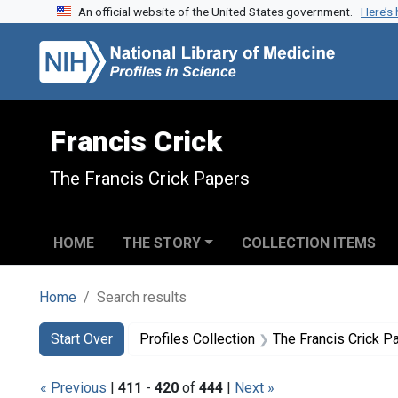
An official website of the United States government.
Here’s
Skip to search
Skip to main content
Skip to first result
Francis Crick
The Francis Crick Papers
HOME
THE STORY
COLLECTION ITEMS
Home
Search results
Search
Search Constraints
You searched for:
Start Over
Profiles Collection
The Francis Crick P
« Previous
|
411
-
420
of
444
|
Next »