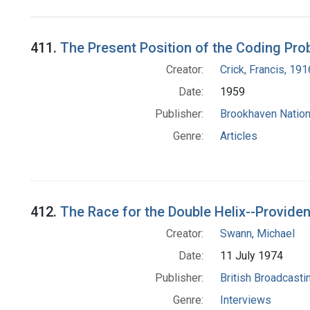
Search Results
411.
The Present Position of the Coding Pro
Creator:
Crick, Francis, 19
Date:
1959
Publisher:
Brookhaven Nation
Genre:
Articles
412.
The Race for the Double Helix--Provide
Creator:
Swann, Michael
Date:
11 July 1974
Publisher:
British Broadcasti
Genre:
Interviews