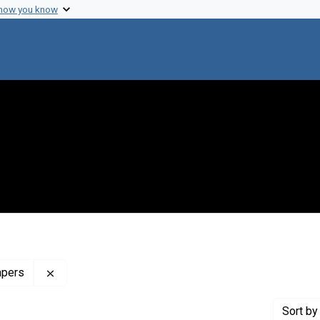
 how you know
Remove constraint Profiles Collection: The Francis 
apers
Sort
by 