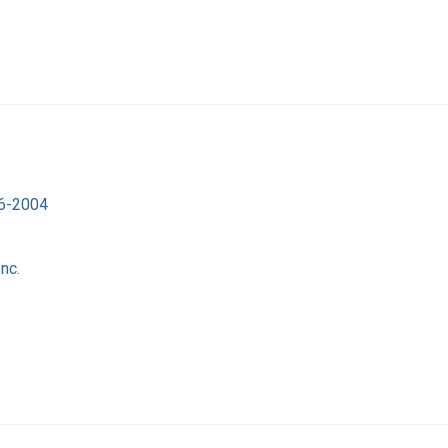
16-2004
nc.