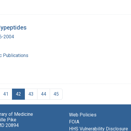
lypeptides
16-2004
ic Publications
41
42
43
44
45
brary of Medicine
Web Policies
lle Pike
FOIA
MD 20894
HHS Vulnerability Disclosure