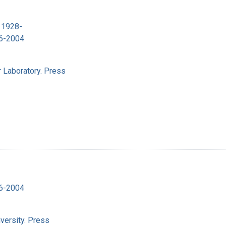
 1928-
16-2004
 Laboratory. Press
16-2004
versity. Press