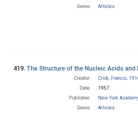
Genre:
Articles
419.
The Structure of the Nucleic Acids and
Creator:
Crick, Francis, 19
Date:
1957
Publisher:
New York Academy
Genre:
Articles