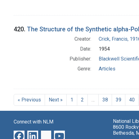
420.
The Structure of the Synthetic alpha-Po
Creator:
Crick, Francis, 19
Date:
1954
Publisher:
Blackwell Scientif
Genre:
Articles
« Previous
Next »
1
2
…
38
39
40
National Li
Connect with NLM
8600 Rockvi
Bethesda, 