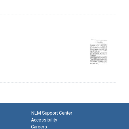
NLM Support Center
Accessibility
Careers