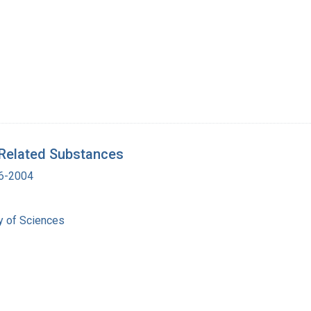
 Related Substances
16-2004
 of Sciences