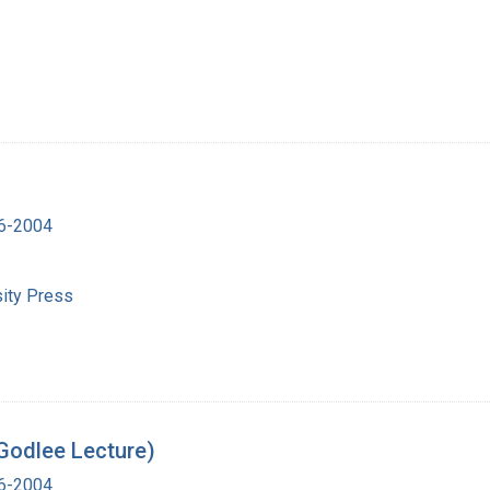
16-2004
ity Press
Godlee Lecture)
16-2004