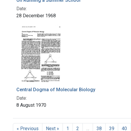
On Running a Summer School
Date:
28 December 1968
Central Dogma of Molecular Biology
Date:
8 August 1970
« Previous
Next »
1
2
…
38
39
40