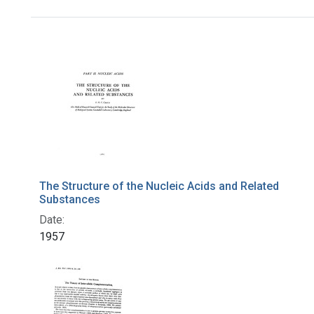
Search Results
The Structure of the Nucleic Acids and Related
Substances
Date:
1957