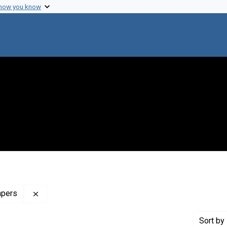
 how you know
Remove constraint Profiles Collection: The Francis 
apers
Sort
by 