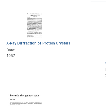
X-Ray Diffraction of Protein Crystals
Date:
1957