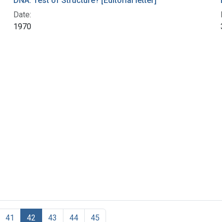
DNA: Test of Structure? [Editorial letter]
Date:
1970
41
42
43
44
45