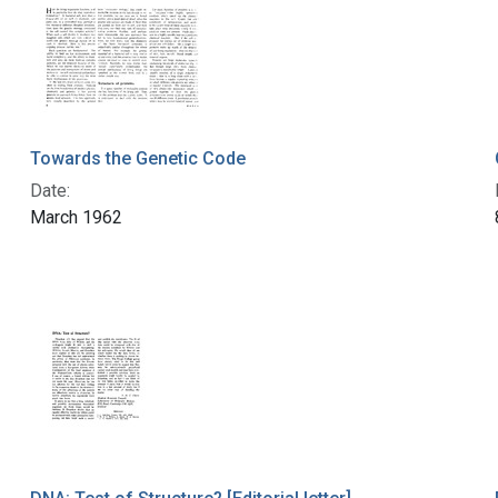
Towards the Genetic Code
Date:
March 1962