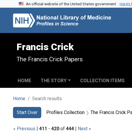
An official website of the United States government.
Here’s
Skip to search
Skip to main content
Skip to first result
Francis Crick
The Francis Crick Papers
HOME
THE STORY
COLLECTION ITEMS
Home
Search results
Search
Search Constraints
You searched for:
Start Over
Profiles Collection
The Francis Crick P
« Previous
|
411
-
420
of
444
|
Next »