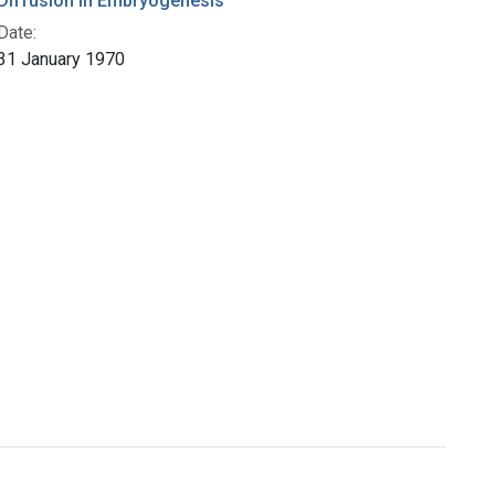
Diffusion in Embryogenesis
Date:
31 January 1970