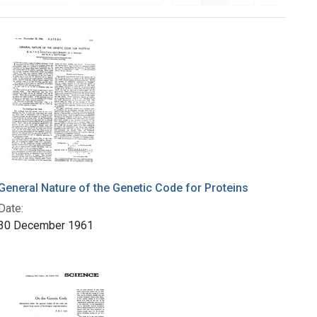
General Nature of the Genetic Code for Proteins
Date:
30 December 1961