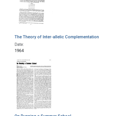
The Theory of Inter-allelic Complementation
Date:
1964