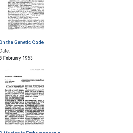
On the Genetic Code
Date:
8 February 1963