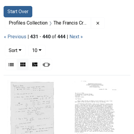
Search
Search Constraints
You searched for:
Start Over
Remove constrai
Profiles Collection
The Francis Crick Papers
« Previous
|
431
-
440
of
444
|
Next »
Number of results to display per page
per page
Sort
10
View results as:
List
Gallery
Masonry
Slideshow
Search Results