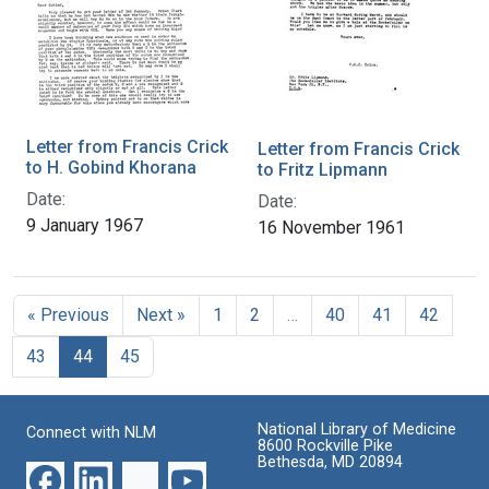
Letter from Francis Crick
Letter from Francis Crick
to H. Gobind Khorana
to Fritz Lipmann
Date:
Date:
9 January 1967
16 November 1961
« Previous
Next »
1
2
…
40
41
42
43
44
45
National Library of Medicine
Connect with NLM
8600 Rockville Pike
Bethesda, MD 20894