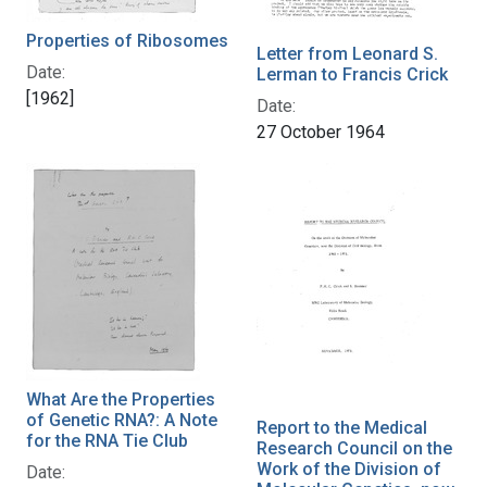
Properties of Ribosomes
Letter from Leonard S.
Date:
Lerman to Francis Crick
[1962]
Date:
27 October 1964
What Are the Properties
of Genetic RNA?: A Note
Report to the Medical
for the RNA Tie Club
Research Council on the
Work of the Division of
Date: