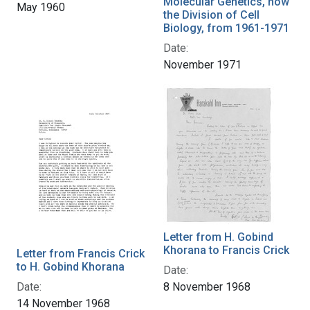
Molecular Genetics, now
May 1960
the Division of Cell
Biology, from 1961-1971
Date:
November 1971
Letter from H. Gobind
Khorana to Francis Crick
Letter from Francis Crick
to H. Gobind Khorana
Date:
Date:
8 November 1968
14 November 1968