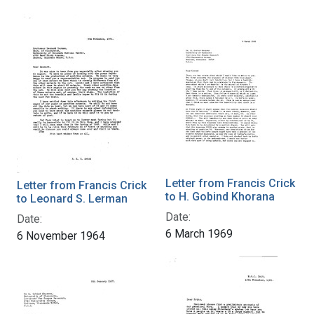
Letter from Francis Crick
Letter from Francis Crick
to H. Gobind Khorana
to Leonard S. Lerman
Date:
Date:
6 March 1969
6 November 1964