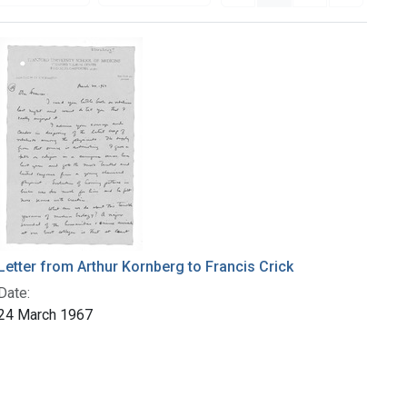
Letter from Arthur Kornberg to Francis Crick
Date:
24 March 1967