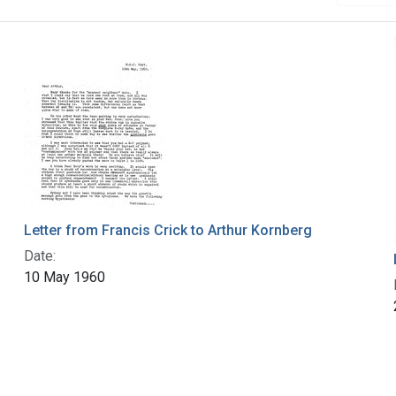
Letter from Francis Crick to Arthur Kornberg
Date:
10 May 1960