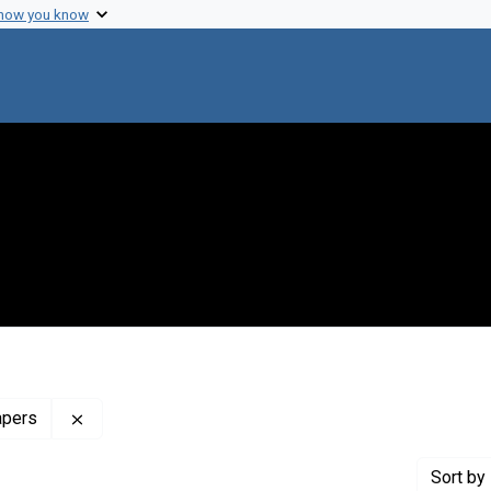
 how you know
Remove constraint Profiles Collection: The Francis 
apers
Sort
by 