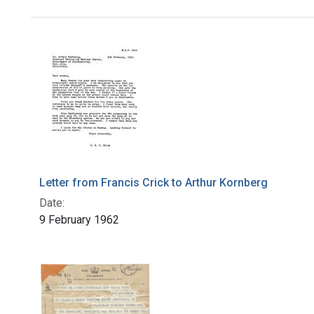
Search Results
Letter from Francis Crick to Arthur Kornberg
Date:
9 February 1962