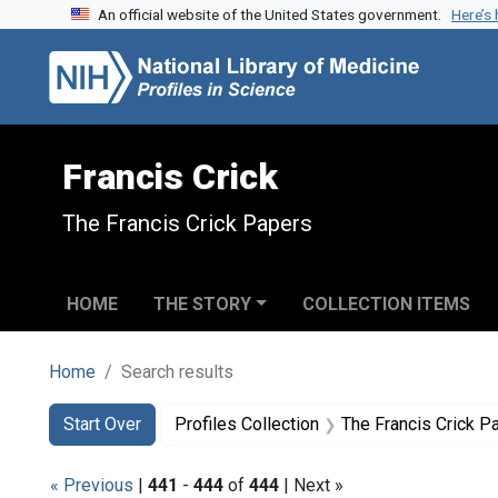
An official website of the United States government.
Here’s
Skip to search
Skip to main content
Skip to first result
Francis Crick
The Francis Crick Papers
HOME
THE STORY
COLLECTION ITEMS
Home
Search results
Search
Search Constraints
You searched for:
Start Over
Profiles Collection
The Francis Crick P
« Previous
|
441
-
444
of
444
| Next »