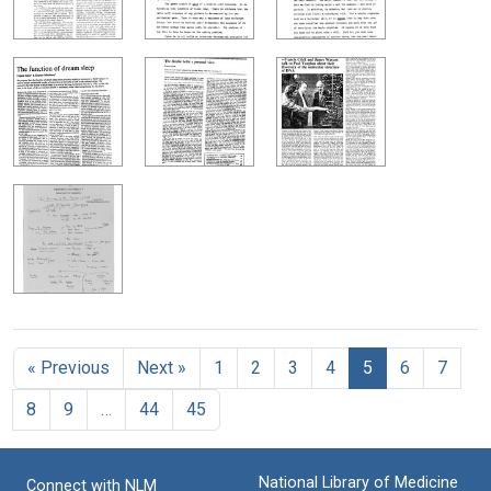
« Previous
Next »
1
2
3
4
5
6
7
8
9
…
44
45
National Library of Medicine
Connect with NLM