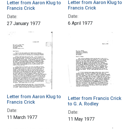
Letter from Aaron Klug to
Letter from Aaron Klug to
Francis Crick
Francis Crick
Date:
Date:
6 April 1977
27 January 1977
Letter from Aaron Klug to
Letter from Francis Crick
Francis Crick
to G. A. Rodley
Date:
Date:
11 March 1977
11 May 1977