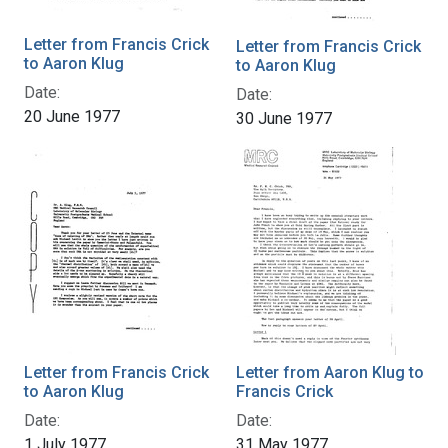
Letter from Francis Crick
Letter from Francis Crick
to Aaron Klug
to Aaron Klug
Date:
Date:
20 June 1977
30 June 1977
Letter from Francis Crick
Letter from Aaron Klug to
to Aaron Klug
Francis Crick
Date:
Date:
1 July 1977
31 May 1977