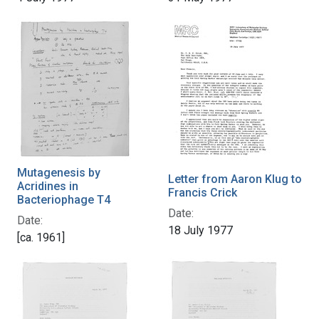
Mutagenesis by
Letter from Aaron Klug to
Acridines in
Francis Crick
Bacteriophage T4
Date:
Date:
18 July 1977
[ca. 1961]