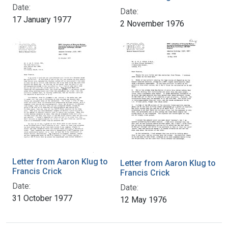
Date:
Date:
17 January 1977
2 November 1976
Letter from Aaron Klug to
Letter from Aaron Klug to
Francis Crick
Francis Crick
Date:
Date:
31 October 1977
12 May 1976