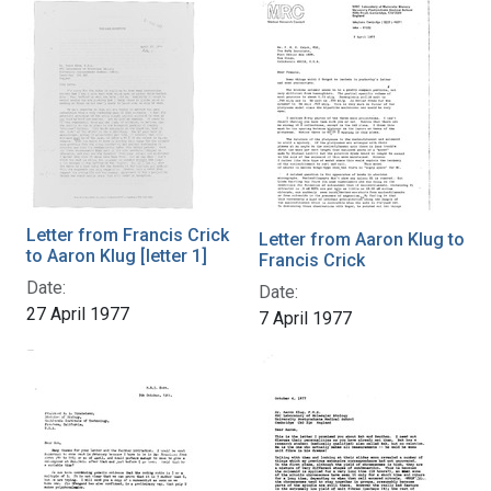
Letter from Francis Crick
Letter from Aaron Klug to
to Aaron Klug [letter 1]
Francis Crick
Date:
Date:
27 April 1977
7 April 1977