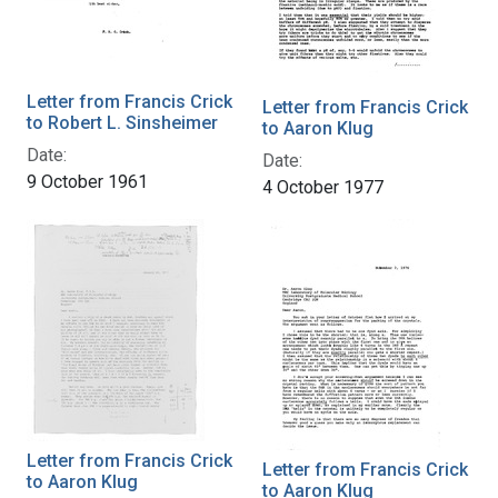
Letter from Francis Crick
Letter from Francis Crick
to Robert L. Sinsheimer
to Aaron Klug
Date:
Date:
9 October 1961
4 October 1977
Letter from Francis Crick
Letter from Francis Crick
to Aaron Klug
to Aaron Klug