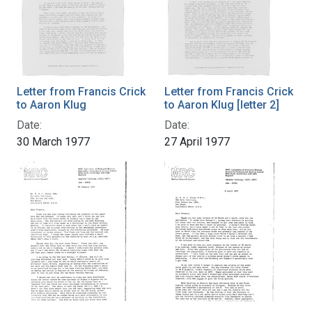
Letter from Francis Crick
Letter from Francis Crick
to Aaron Klug
to Aaron Klug [letter 2]
Date:
Date:
30 March 1977
27 April 1977