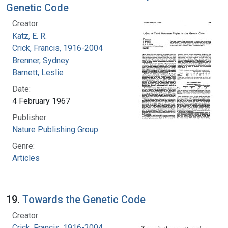
Genetic Code
Creator:
Katz, E. R.
Crick, Francis, 1916-2004
Brenner, Sydney
Barnett, Leslie
Date:
4 February 1967
Publisher:
Nature Publishing Group
Genre:
Articles
19.
Towards the Genetic Code
Creator:
Crick, Francis, 1916-2004