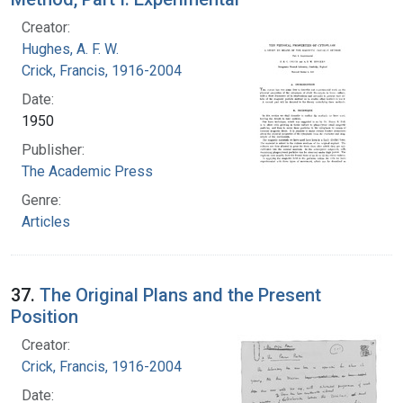
Creator:
Hughes, A. F. W.
Crick, Francis, 1916-2004
Date:
1950
Publisher:
The Academic Press
Genre:
Articles
37.
The Original Plans and the Present
Position
Creator:
Crick, Francis, 1916-2004
Date: