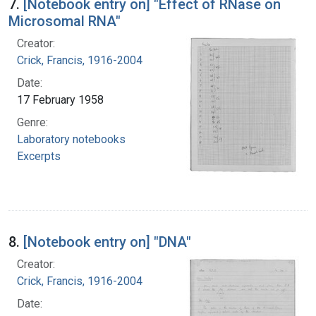
7.
[Notebook entry on] "Effect of RNase on
Microsomal RNA"
Creator:
Crick, Francis, 1916-2004
Date:
17 February 1958
Genre:
Laboratory notebooks
Excerpts
8.
[Notebook entry on] "DNA"
Creator:
Crick, Francis, 1916-2004
Date: