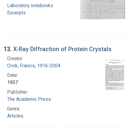
Laboratory notebooks
Excerpts
13.
X-Ray Diffraction of Protein Crystals
Creator:
Crick, Francis, 1916-2004
Date:
1957
Publisher:
The Academic Press
Genre:
Articles