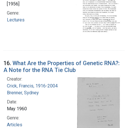
[1956]
Genre:
Lectures
16.
What Are the Properties of Genetic RNA?:
A Note for the RNA Tie Club
Creator:
Crick, Francis, 1916-2004
Brenner, Sydney
Date:
May 1960
Genre:
Articles