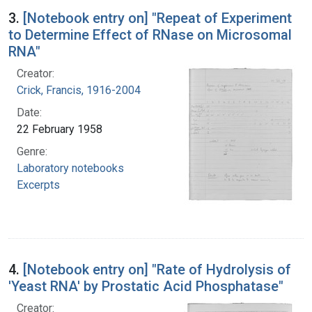
3.
[Notebook entry on] "Repeat of Experiment
to Determine Effect of RNase on Microsomal
RNA"
Creator:
Crick, Francis, 1916-2004
Date:
22 February 1958
Genre:
Laboratory notebooks
Excerpts
4.
[Notebook entry on] "Rate of Hydrolysis of
'Yeast RNA' by Prostatic Acid Phosphatase"
Creator: