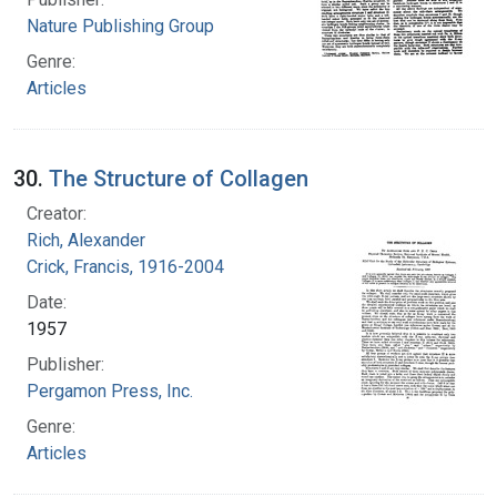
Nature Publishing Group
Genre:
Articles
30.
The Structure of Collagen
Creator:
Rich, Alexander
Crick, Francis, 1916-2004
Date:
1957
Publisher:
Pergamon Press, Inc.
Genre:
Articles