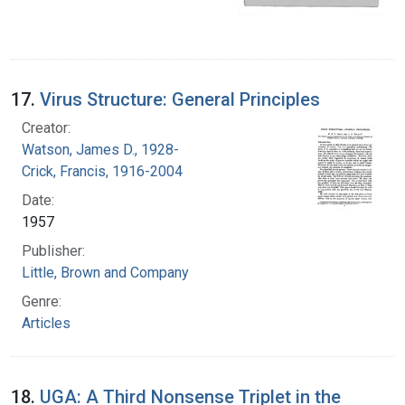
17.
Virus Structure: General Principles
Creator:
Watson, James D., 1928-
Crick, Francis, 1916-2004
Date:
1957
Publisher:
Little, Brown and Company
Genre:
Articles
18.
UGA: A Third Nonsense Triplet in the