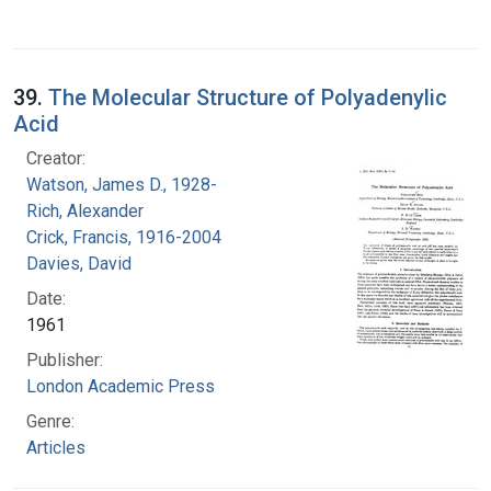
39.
The Molecular Structure of Polyadenylic
Acid
Creator:
Watson, James D., 1928-
Rich, Alexander
Crick, Francis, 1916-2004
Davies, David
Date:
1961
Publisher:
London Academic Press
Genre:
Articles