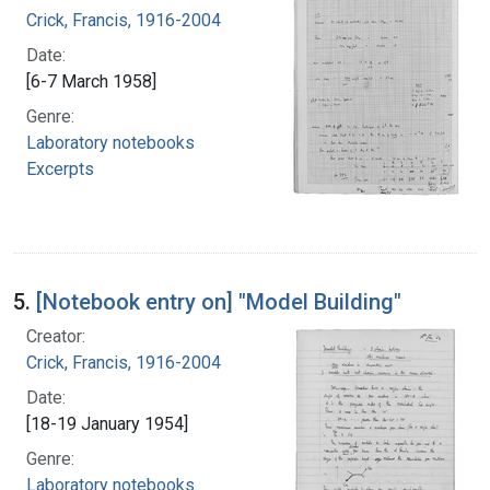
Crick, Francis, 1916-2004
Date:
[6-7 March 1958]
Genre:
Laboratory notebooks
Excerpts
5.
[Notebook entry on] "Model Building"
Creator:
Crick, Francis, 1916-2004
Date:
[18-19 January 1954]
Genre:
Laboratory notebooks