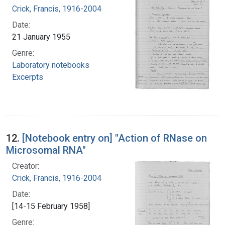
Crick, Francis, 1916-2004
Date:
21 January 1955
Genre:
Laboratory notebooks
Excerpts
12.
[Notebook entry on] "Action of RNase on
Microsomal RNA"
Creator:
Crick, Francis, 1916-2004
Date:
[14-15 February 1958]
Genre: