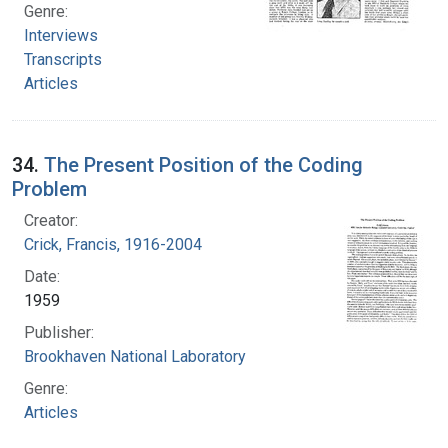
Genre:
Interviews
Transcripts
Articles
34.
The Present Position of the Coding
Problem
Creator:
Crick, Francis, 1916-2004
Date:
1959
Publisher:
Brookhaven National Laboratory
Genre:
Articles