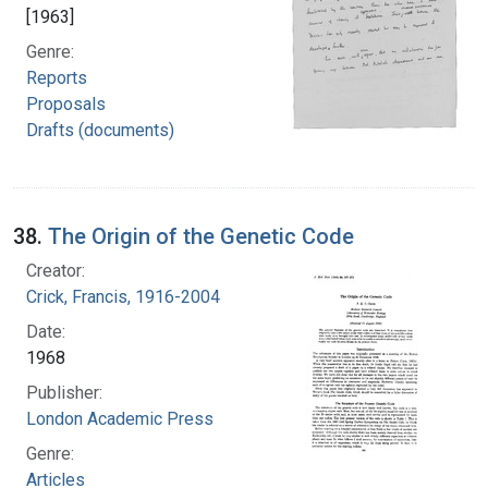
[1963]
Genre:
Reports
Proposals
Drafts (documents)
38.
The Origin of the Genetic Code
Creator:
Crick, Francis, 1916-2004
Date:
1968
Publisher:
London Academic Press
Genre:
Articles