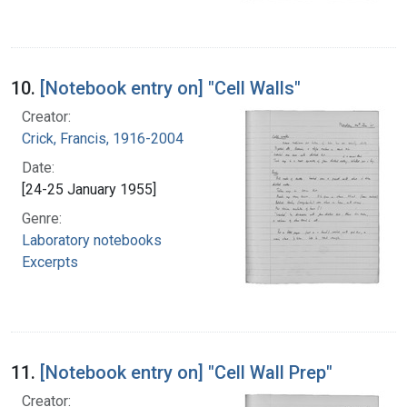
10.
[Notebook entry on] "Cell Walls"
Creator:
Crick, Francis, 1916-2004
Date:
[24-25 January 1955]
Genre:
Laboratory notebooks
Excerpts
11.
[Notebook entry on] "Cell Wall Prep"
Creator: