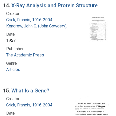
14.
X-Ray Analysis and Protein Structure
Creator:
Crick, Francis, 1916-2004
Kendrew, John C. (John Cowdery), 1917-
Date:
1957
Publisher:
The Academic Press
Genre:
Articles
15.
What Is a Gene?
Creator:
Crick, Francis, 1916-2004
Date: