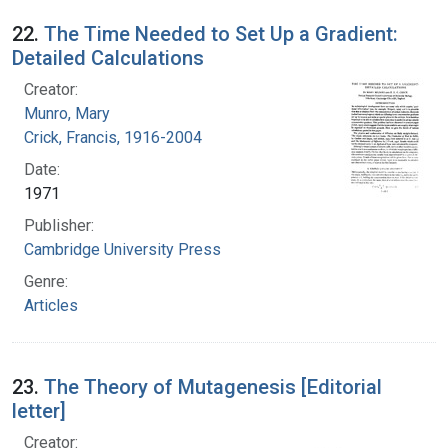
22.
The Time Needed to Set Up a Gradient:
Detailed Calculations
Creator:
Munro, Mary
Crick, Francis, 1916-2004
Date:
1971
Publisher:
Cambridge University Press
Genre:
Articles
23.
The Theory of Mutagenesis [Editorial
letter]
Creator: