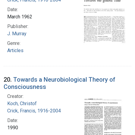
Date:
March 1962
Publisher:
J. Murray
Genre:
Articles
20.
Towards a Neurobiological Theory of
Consciousness
Creator:
Koch, Christof
Crick, Francis, 1916-2004
Date:
1990