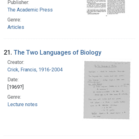
Publisher:
The Academic Press
Genre:
Articles
21.
The Two Languages of Biology
Creator:
Crick, Francis, 1916-2004
Date:
[1969?]
Genre:
Lecture notes