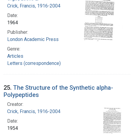
Crick, Francis, 1916-2004
Date:
1964
Publisher:
London Academic Press
Genre:
Articles
Letters (correspondence)
25.
The Structure of the Synthetic alpha-
Polypeptides
Creator:
Crick, Francis, 1916-2004
Date:
1954