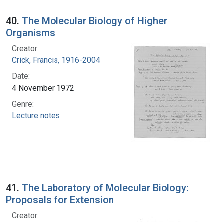
40.
The Molecular Biology of Higher
Organisms
Creator:
Crick, Francis, 1916-2004
Date:
4 November 1972
Genre:
Lecture notes
41.
The Laboratory of Molecular Biology:
Proposals for Extension
Creator: