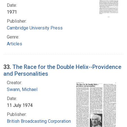
Date:
1971
Publisher:
Cambridge University Press
Genre:
Articles
33.
The Race for the Double Helix--Providence
and Personalities
Creator:
Swann, Michael
Date:
11 July 1974
Publisher:
British Broadcasting Corporation