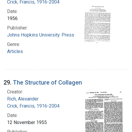
Crick, Francis, 1916-2004
Date:
1956
Publisher:
Johns Hopkins University. Press
Genre:
Articles
29.
The Structure of Collagen
Creator:
Rich, Alexander
Crick, Francis, 1916-2004
Date:
12 November 1955
Publisher: