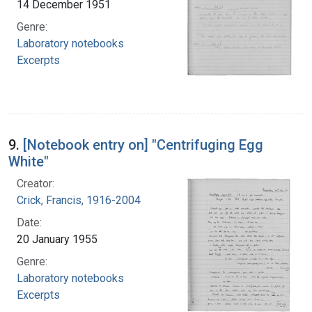
14 December 1951
Genre:
Laboratory notebooks
Excerpts
9.
[Notebook entry on] "Centrifuging Egg
White"
Creator:
Crick, Francis, 1916-2004
Date:
20 January 1955
Genre:
Laboratory notebooks
Excerpts