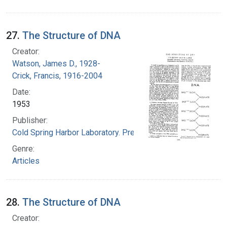
27.
The Structure of DNA
Creator:
Watson, James D., 1928-
Crick, Francis, 1916-2004
Date:
1953
Publisher:
Cold Spring Harbor Laboratory. Press
Genre:
Articles
28.
The Structure of DNA
Creator: