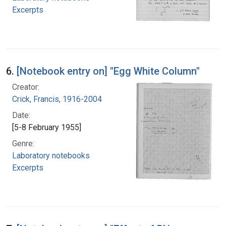
Excerpts
6.
[Notebook entry on] "Egg White Column"
Creator:
Crick, Francis, 1916-2004
Date:
[5-8 February 1955]
Genre:
Laboratory notebooks
Excerpts