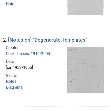
Notes
2.
[Notes on] "Degenerate Templates"
Creator:
Crick, Francis, 1916-2004
Date:
[ca. 1953-1955]
Genre:
Notes
Diagrams