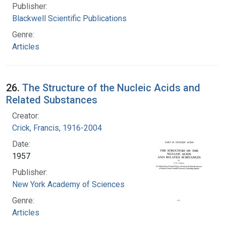
Publisher:
Blackwell Scientific Publications
Genre:
Articles
26.
The Structure of the Nucleic Acids and
Related Substances
Creator:
Crick, Francis, 1916-2004
Date:
1957
Publisher:
New York Academy of Sciences
Genre:
Articles