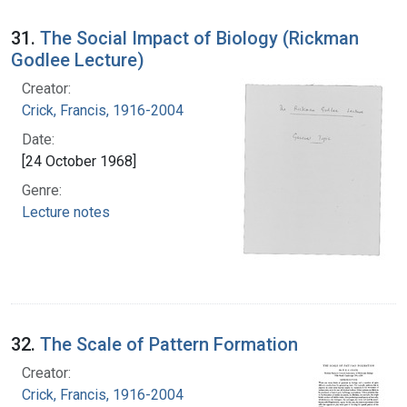
31.
The Social Impact of Biology (Rickman
Godlee Lecture)
Creator:
Crick, Francis, 1916-2004
Date:
[24 October 1968]
Genre:
Lecture notes
32.
The Scale of Pattern Formation
Creator:
Crick, Francis, 1916-2004