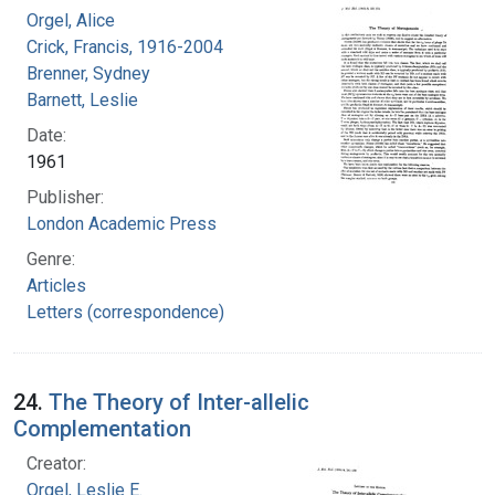
Orgel, Alice
Crick, Francis, 1916-2004
Brenner, Sydney
Barnett, Leslie
Date:
1961
Publisher:
London Academic Press
Genre:
Articles
Letters (correspondence)
24.
The Theory of Inter-allelic
Complementation
Creator:
Orgel, Leslie E.