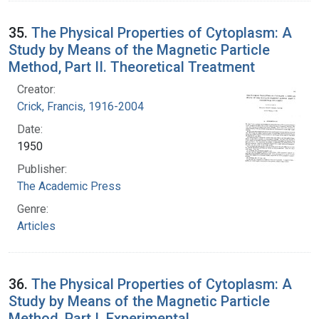
35.
The Physical Properties of Cytoplasm: A
Study by Means of the Magnetic Particle
Method, Part II. Theoretical Treatment
Creator:
Crick, Francis, 1916-2004
Date:
1950
Publisher:
The Academic Press
Genre:
Articles
36.
The Physical Properties of Cytoplasm: A
Study by Means of the Magnetic Particle
Method, Part I. Experimental