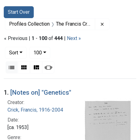
Search
Search Constraints
You searched for:
Start Over
Remove constrai
Profiles Collection
The Francis Crick Papers
« Previous |
1
-
100
of
444
|
Next »
Number of results to display per page
per page
Sort
100
View results as:
List
Gallery
Masonry
Slideshow
Search Results
1.
[Notes on] "Genetics"
Creator:
Crick, Francis, 1916-2004
Date:
[ca. 1953]
Genre: