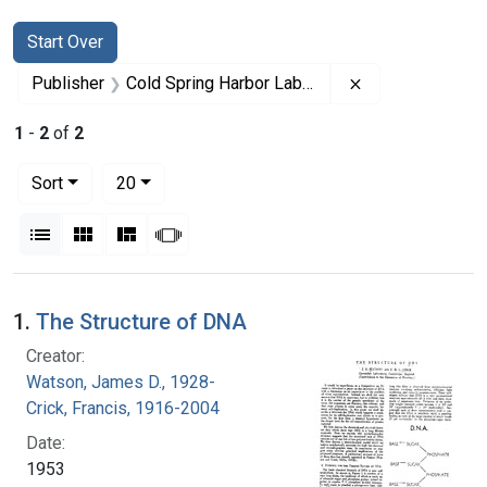
Search
Search Constraints
You searched for:
Start Over
Remove constrai
Publisher
Cold Spring Harbor Laboratory. Press
1
-
2
of
2
Number of results to display per page
per page
Sort
20
View results as:
List
Gallery
Masonry
Slideshow
Search Results
1.
The Structure of DNA
Creator:
Watson, James D., 1928-
Crick, Francis, 1916-2004
Date:
1953