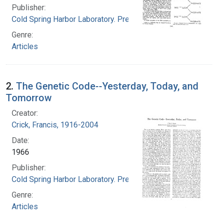
Publisher:
Cold Spring Harbor Laboratory. Press
Genre:
Articles
2.
The Genetic Code--Yesterday, Today, and
Tomorrow
Creator:
Crick, Francis, 1916-2004
Date:
1966
Publisher:
Cold Spring Harbor Laboratory. Press
Genre:
Articles