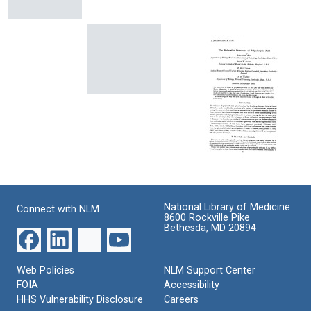
Genetic
Code
The
Codon-
The
Format:
Absolute
Anticodon
Theory
Sign
Pairing:
of
Text
of
The
Inter-
Certain
Wobble
allelic
Phase-
Hypothesis
Complementation
The
Shift
Format:
Format:
Theory
Mutants
of
Text
Text
in
Mutagenesis
Bacteriophage
[Editorial
T4
letter]
The
Format:
Format:
Molecular
Text
Structure
Text
National Library of Medicine
Connect with NLM
of
8600 Rockville Pike
Polyadenylic
Bethesda, MD 20894
Acid
Format:
Web Policies
NLM Support Center
Text
FOIA
Accessibility
HHS Vulnerability Disclosure
Careers