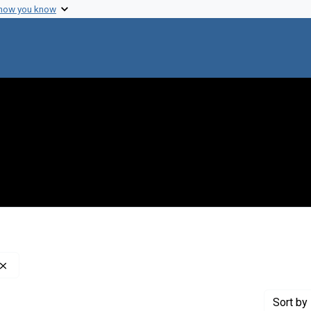
 how you know
Remove constraint Publisher: London Academic Press
Sort
by 