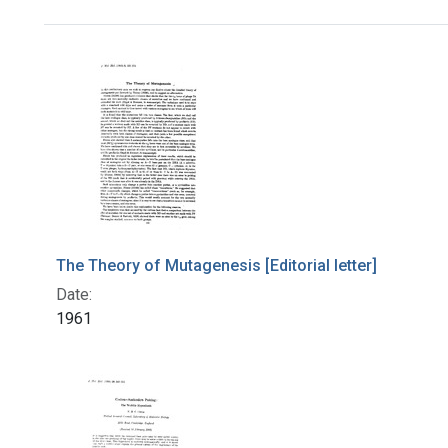
Search Results
The Theory of Mutagenesis [Editorial letter]
Date:
1961