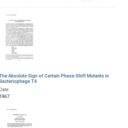
The Absolute Sign of Certain Phase-Shift Mutants in
Bacteriophage T4
Date:
1967