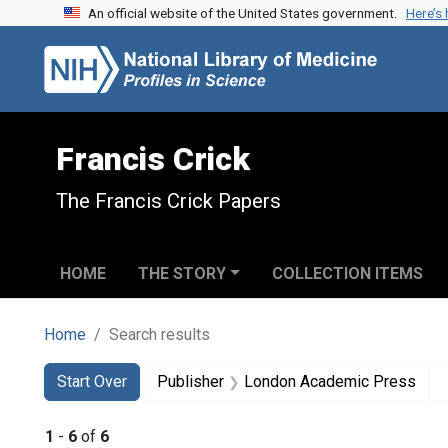
An official website of the United States government.
Here’s
Skip to search
Skip to main content
Skip to first result
Francis Crick
The Francis Crick Papers
HOME
THE STORY
COLLECTION ITEMS
Home
Search results
Search
Search Constraints
You searched for:
Start Over
Publisher
London Academic Press
1
-
6
of
6