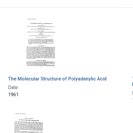
The Molecular Structure of Polyadenylic Acid
Date:
1961